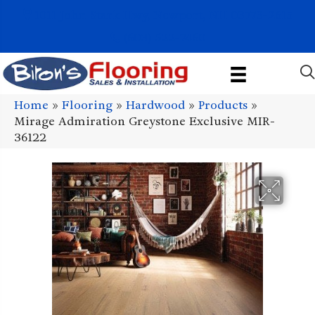
1011 John Stark Hwy, Newport, NH 03773-2615
(603) 522-7460
Home
»
Flooring
»
Hardwood
»
Products
»
Mirage Admiration Greystone Exclusive MIR-
36122