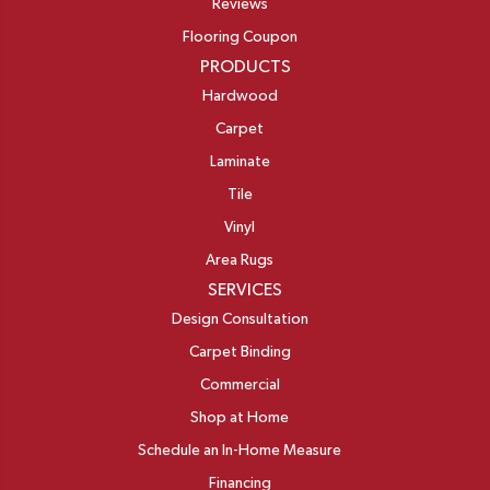
Reviews
Flooring Coupon
PRODUCTS
Hardwood
Carpet
Laminate
Tile
Vinyl
Area Rugs
SERVICES
Design Consultation
Carpet Binding
Commercial
Shop at Home
Schedule an In-Home Measure
Financing