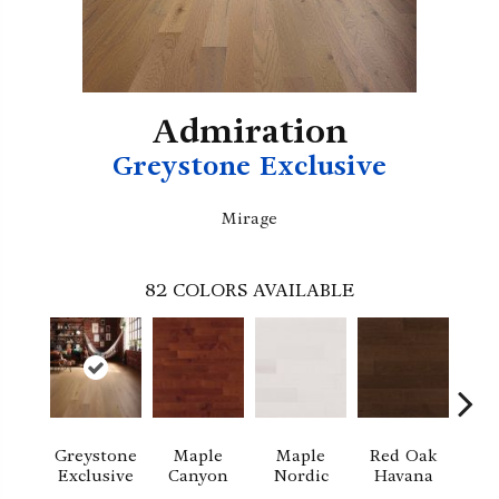
Admiration
Greystone Exclusive
Mirage
82
COLORS AVAILABLE
Greystone
Maple
Maple
Red Oak
M
Exclusive
Canyon
Nordic
Havana
Ha