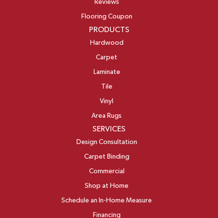
Reviews
Flooring Coupon
PRODUCTS
Hardwood
Carpet
Laminate
Tile
Vinyl
Area Rugs
SERVICES
Design Consultation
Carpet Binding
Commercial
Shop at Home
Schedule an In-Home Measure
Financing