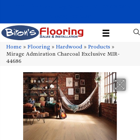
1011 John Stark Hwy, Newport, NH 03773-2615
(603) 522-7460
Home
»
Flooring
»
Hardwood
»
Products
»
Mirage Admiration Charcoal Exclusive MIR-
44686