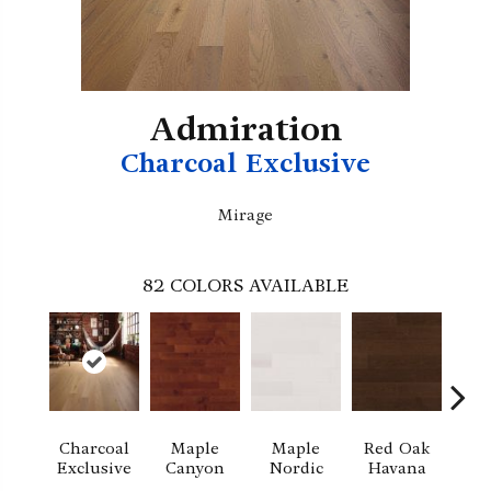
Admiration
Charcoal Exclusive
Mirage
82
COLORS AVAILABLE
Charcoal
Maple
Maple
Red Oak
M
Exclusive
Canyon
Nordic
Havana
Ha