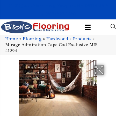
1011 John Stark Hwy, Newport, NH 03773-2615
(603) 522-7460
Home
»
Flooring
»
Hardwood
»
Products
»
Mirage Admiration Cape Cod Exclusive MIR-
41294