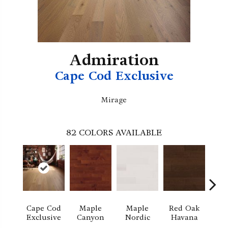
Admiration
Cape Cod Exclusive
Mirage
82
COLORS AVAILABLE
Cape Cod
Maple
Maple
Red Oak
M
Exclusive
Canyon
Nordic
Havana
Ha