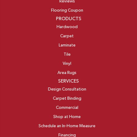
Reviews
Flooring Coupon
PRODUCTS
Hardwood
Carpet
Laminate
Tile
Vinyl
Area Rugs
SERVICES
Design Consultation
Carpet Binding
Commercial
Shop at Home
Schedule an In-Home Measure
Financing