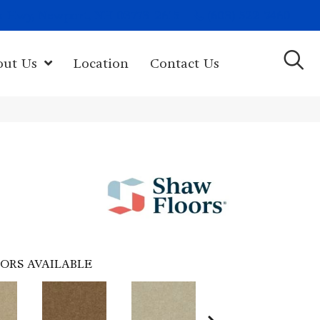
(603) 522-7460
rk Hwy, Newport, NH 03773-2615
out Us
Location
Contact Us
ORS AVAILABLE