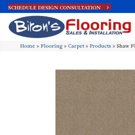
SCHEDULE DESIGN CONSULTATION
Home
»
Flooring
»
Carpet
»
Products
»
Shaw Fl