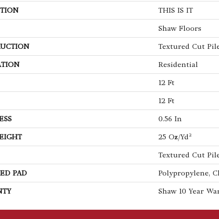
TION
THIS IS IT
Shaw Floors
UCTION
Textured Cut Pil
ATION
Residential
12 Ft
12 Ft
ESS
0.56 In
EIGHT
25 Oz/yd²
Textured Cut Pil
ED PAD
Polypropylene, C
NTY
Shaw 10 Year Wa