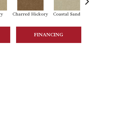
ry
Charred Hickory
Coastal Sand
Kansas Soil
La
FINANCING