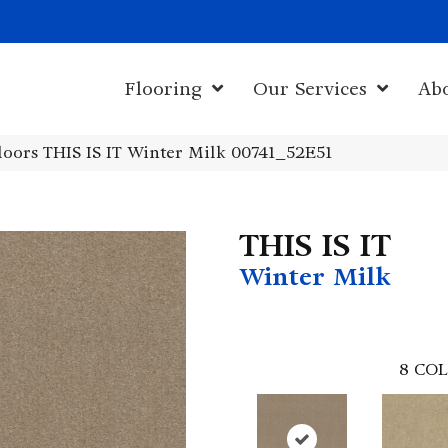
1011 John Sta
Flooring
Our Services
Ab
oors THIS IS IT Winter Milk 00741_52E51
THIS IS IT
Winter Milk
8
COL