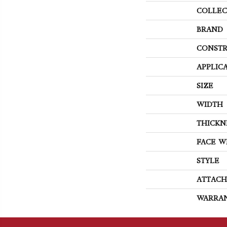
COLLEC
BRAND
CONSTR
APPLIC
SIZE
WIDTH
THICKN
FACE W
STYLE
ATTACH
WARRA