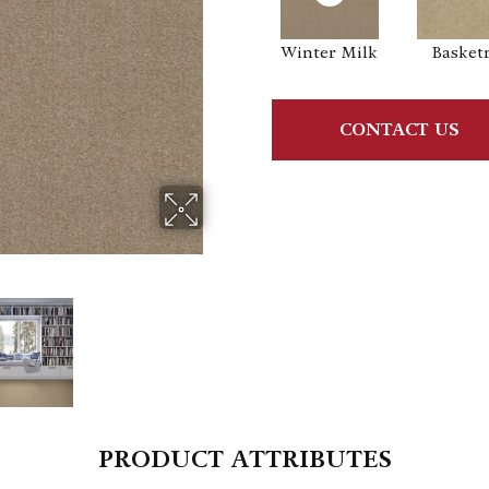
Winter Milk
Basket
CONTACT US
PRODUCT ATTRIBUTES