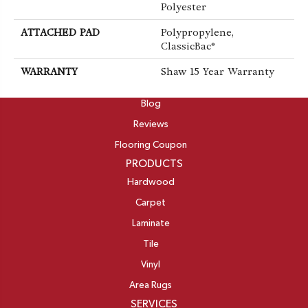
Polyester
ATTACHED PAD
Polypropylene,
ClassicBac®
WARRANTY
Shaw 15 Year Warranty
ABOUT
Blog
Reviews
Flooring Coupon
PRODUCTS
Hardwood
Carpet
Laminate
Tile
Vinyl
Area Rugs
SERVICES