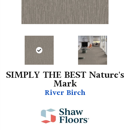
SIMPLY THE BEST Nature's
Mark
River Birch