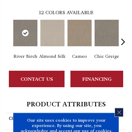
12
COLORS AVAILABLE
River Birch
Almond Silk
Cameo
Chic Greige
Gr
CONTACT US
FINANCING
PRODUCT ATTRIBUTES
CLOS
COLLECTION
SIMPLY THE BEST
Our site uses cookies to improve your
Nature's Mark
experience. By using our site, you
acknowledge and accept our use of cookies.