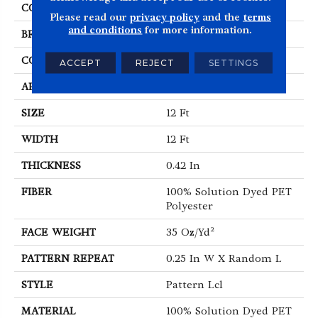
COLOR
Beige/Cream
Please read our
privacy policy
and the
terms
and conditions
for more information.
BRAND
Shaw Floors
CONSTRUCTION
Pattern Lcl
ACCEPT
REJECT
SETTINGS
APPLICATION
Residential
SIZE
12 Ft
WIDTH
12 Ft
THICKNESS
0.42 In
FIBER
100% Solution Dyed PET
Polyester
FACE WEIGHT
35 Oz/yd²
PATTERN REPEAT
0.25 In W X Random L
STYLE
Pattern Lcl
MATERIAL
100% Solution Dyed PET