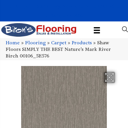
1011 John Stark Hwy, Newport, NH 03773-2615
(603) 522-7460
Home
»
Flooring
»
Carpet
»
Products
»
Shaw
Floors SIMPLY THE BEST Nature’s Mark River
Birch 00106_5E576