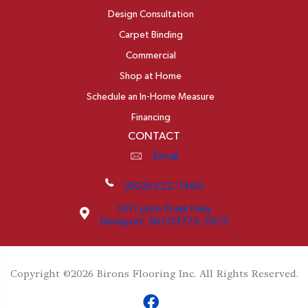
Design Consultation
Carpet Binding
Commercial
Shop at Home
Schedule an In-Home Measure
Financing
CONTACT
Email
(603) 522-7460
1011 John Stark Hwy
Newport, NH 03773-2615
Copyright ©2026 Birons Flooring Inc. All Rights Reserved.