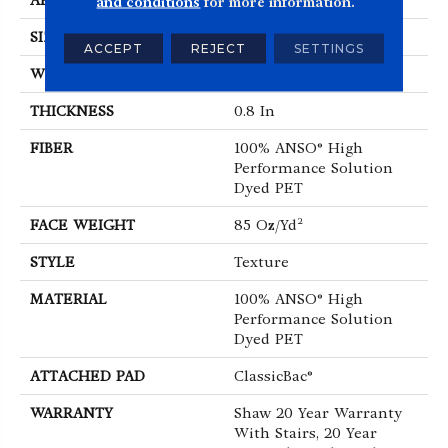
APPLICATION
Residential
and conditions
for more information.
SIZE
12 Ft
ACCEPT
REJECT
SETTINGS
WIDTH
12 Ft
THICKNESS
0.8 In
FIBER
100% ANSO® High
Performance Solution
Dyed PET
FACE WEIGHT
85 Oz/yd²
STYLE
Texture
MATERIAL
100% ANSO® High
Performance Solution
Dyed PET
ATTACHED PAD
ClassicBac®
WARRANTY
Shaw 20 Year Warranty
With Stairs, 20 Year