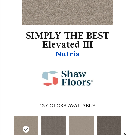
SIMPLY THE BEST
Elevated III
Nutria
15
COLORS AVAILABLE