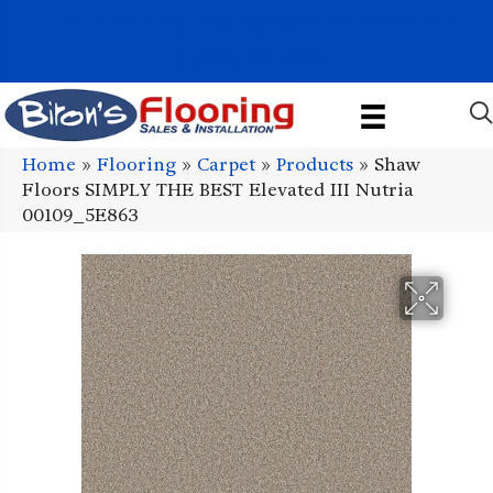
1011 John Stark Hwy, Newport, NH 03773-2615
(603) 522-7460
Home
»
Flooring
»
Carpet
»
Products
»
Shaw
Floors SIMPLY THE BEST Elevated III Nutria
00109_5E863