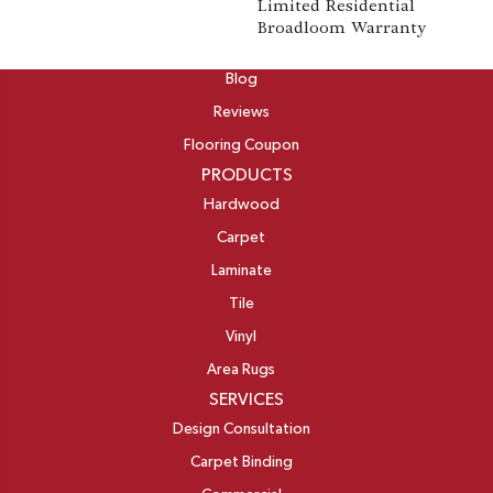
Limited Residential
Broadloom Warranty
ABOUT
Blog
Reviews
Flooring Coupon
PRODUCTS
Hardwood
Carpet
Laminate
Tile
Vinyl
Area Rugs
SERVICES
Design Consultation
Carpet Binding