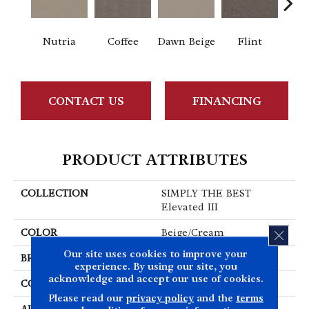
Nutria
Coffee
Dawn Beige
Flint
Lond
CONTACT US
FINANCING
PRODUCT ATTRIBUTES
COLLECTION
SIMPLY THE BEST
Elevated III
COLOR
Beige/Cream
CLOS
Our site uses cookies to improve your
BRAND
Shaw Floors
experience. By using our site, you
acknowledge and accept our use of cookies.
CONSTRUCTION
Texture
Please read our
privacy policy
and the
terms