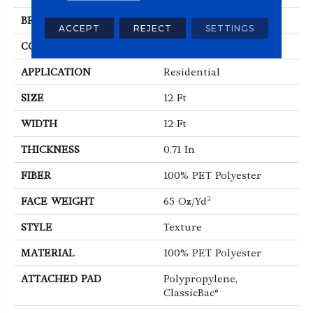
BRAND
Shaw Floors
ACCEPT
REJECT
SETTINGS
CONSTRUCTION
Texture
APPLICATION
Residential
SIZE
12 Ft
WIDTH
12 Ft
THICKNESS
0.71 In
FIBER
100% PET Polyester
FACE WEIGHT
65 Oz/yd²
STYLE
Texture
MATERIAL
100% PET Polyester
ATTACHED PAD
Polypropylene,
ClassicBac®