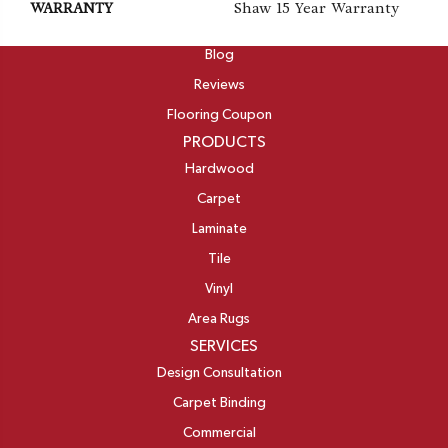
WARRANTY
Shaw 15 Year Warranty
ABOUT
Blog
Reviews
Flooring Coupon
PRODUCTS
Hardwood
Carpet
Laminate
Tile
Vinyl
Area Rugs
SERVICES
Design Consultation
Carpet Binding
Commercial