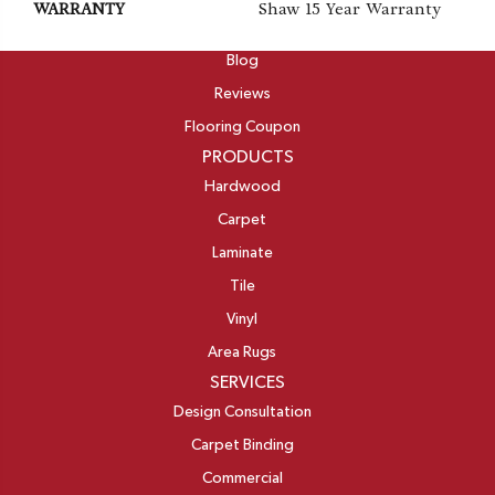
WARRANTY
Shaw 15 Year Warranty
ABOUT
Blog
Reviews
Flooring Coupon
PRODUCTS
Hardwood
Carpet
Laminate
Tile
Vinyl
Area Rugs
SERVICES
Design Consultation
Carpet Binding
Commercial