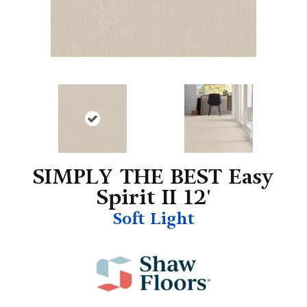
SIMPLY THE BEST Easy
Spirit II 12'
Soft Light