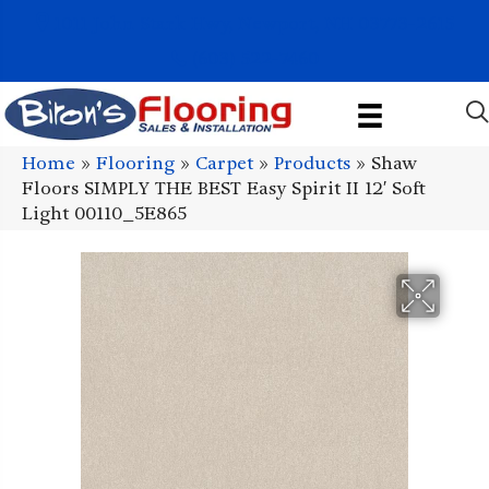
1011 John Stark Hwy, Newport, NH 03773-2615
(603) 522-7460
Home
»
Flooring
»
Carpet
»
Products
»
Shaw
Floors SIMPLY THE BEST Easy Spirit II 12′ Soft
Light 00110_5E865