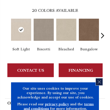
20
COLORS AVAILABLE
Soft Light
Biscotti
Bleached
Bungalow
Ca
CONTACT US
FINANCING
CLOS
Our site uses cookies to improve your
PRODUCT ATTRIBUTES
experience. By using our site, you
acknowledge and accept our use of cookies.
COLLECTION
SIMPLY THE BEST Easy
Please read our
privacy policy
and the
terms
Spirit II 12'
and conditions
for more information.