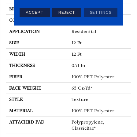
BRAND
Shaw Floors
ACCEPT
REJECT
SETTINGS
CONSTRUCTION
Texture
APPLICATION
Residential
SIZE
12 Ft
WIDTH
12 Ft
THICKNESS
0.71 In
FIBER
100% PET Polyester
FACE WEIGHT
65 Oz/yd²
STYLE
Texture
MATERIAL
100% PET Polyester
ATTACHED PAD
Polypropylene,
ClassicBac®