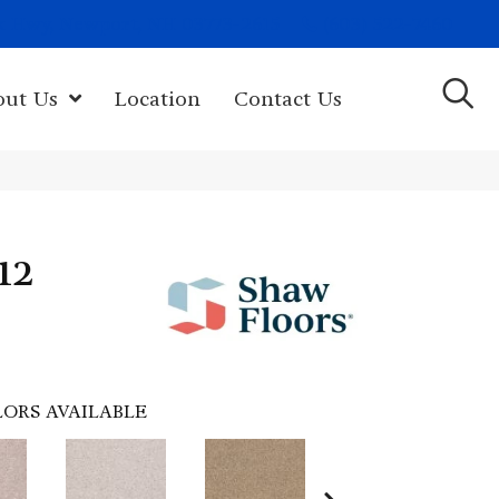
(603) 522-7460
rk Hwy, Newport, NH 03773-2615
out Us
Location
Contact Us
 12
ORS AVAILABLE