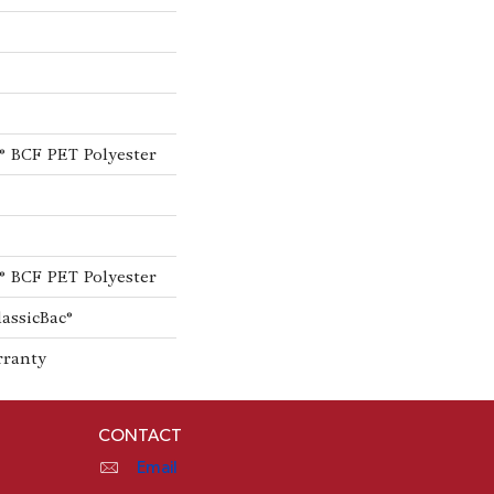
® BCF PET Polyester
® BCF PET Polyester
lassicBac®
rranty
CONTACT
Email