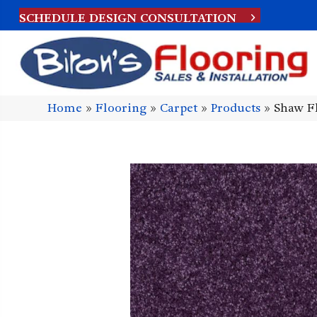
SCHEDULE DESIGN CONSULTATION
Home
»
Flooring
»
Carpet
»
Products
»
Shaw Fl