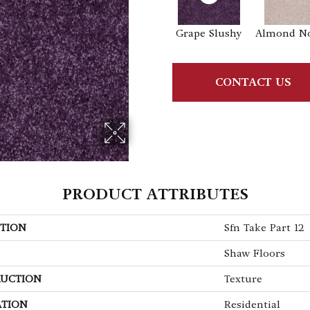
Grape Slushy
Almond N
CONTACT US
PRODUCT ATTRIBUTES
TION
Sfn Take Part 12
Shaw Floors
UCTION
Texture
ATION
Residential