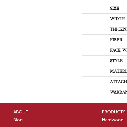
SIZE
WIDTH
THICKN
FIBER
FACE W
STYLE
MATERI
ATTACH
WARRA
ABOUT
PRODUCTS
Blog
Hardwood