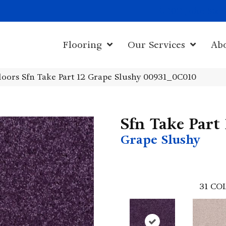
1011 John Sta
Flooring
Our Services
Ab
oors Sfn Take Part 12 Grape Slushy 00931_0C010
Sfn Take Part
Grape Slushy
31
COL