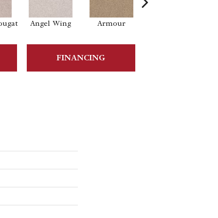
ougat
Angel Wing
Armour
Bark
B
FINANCING