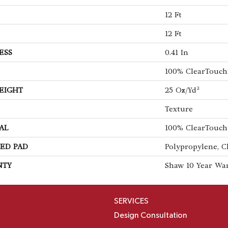
12 Ft
12 Ft
ESS
0.41 In
100% ClearTouch
EIGHT
25 Oz/yd²
Texture
AL
100% ClearTouch
ED PAD
Polypropylene, C
NTY
Shaw 10 Year Wa
SERVICES
Design Consultation