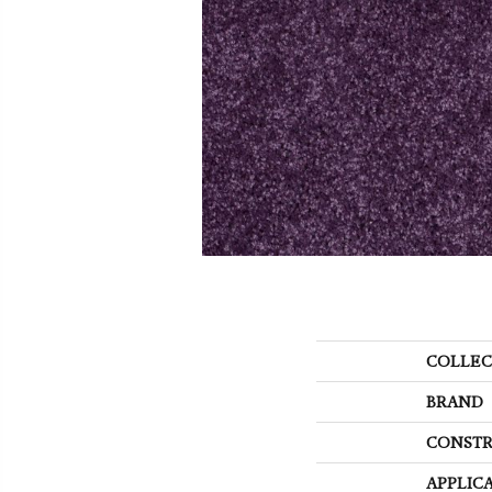
COLLEC
BRAND
CONSTR
APPLIC