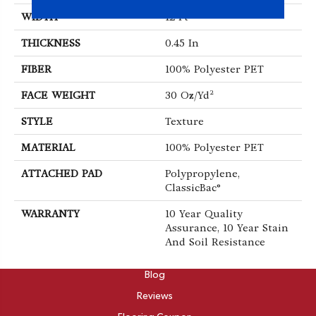
WIDTH
12 Ft
THICKNESS
0.45 In
FIBER
100% Polyester PET
FACE WEIGHT
30 Oz/yd²
STYLE
Texture
MATERIAL
100% Polyester PET
ATTACHED PAD
Polypropylene,
ClassicBac®
WARRANTY
10 Year Quality
Assurance, 10 Year Stain
And Soil Resistance
ABOUT
Blog
Reviews