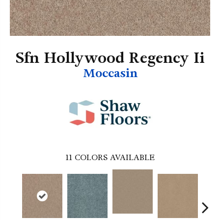
Sfn Hollywood Regency Ii
Moccasin
11
COLORS AVAILABLE