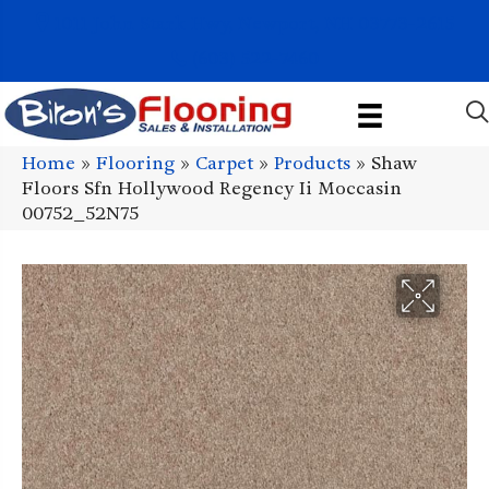
1011 John Stark Hwy, Newport, NH 03773-2615
(603) 522-7460
Home
»
Flooring
»
Carpet
»
Products
»
Shaw
Floors Sfn Hollywood Regency Ii Moccasin
00752_52N75