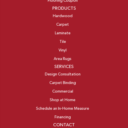
Flooring Coupon
PRODUCTS
Hardwood
Carpet
Laminate
Tile
Vinyl
Area Rugs
SERVICES
Design Consultation
Carpet Binding
Commercial
Shop at Home
Schedule an In-Home Measure
Financing
CONTACT