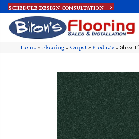
SCHEDULE DESIGN CONSULTATION
Home
»
Flooring
»
Carpet
»
Products
»
Shaw F