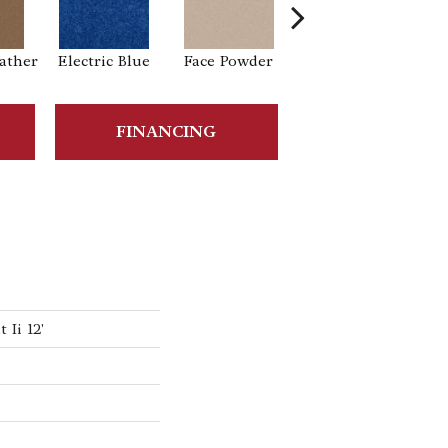
ather
Electric Blue
Face Powder
Flannel
FINANCING
Ii 12'