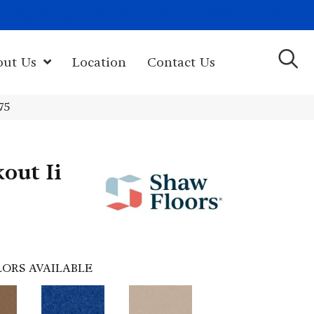
(603) 522-7460
rk Hwy, Newport, NH 03773-2615
out Us
Location
Contact Us
75
out Ii
ORS AVAILABLE