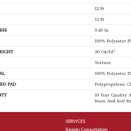
12 Ft
12 Ft
ESS
0.45 In
100% Polyester 
EIGHT
30 Oz/yd²
Texture
AL
100% Polyester 
ED PAD
Polypropylene, C
NTY
10 Year Quality A
Stain And Soil R
SERVICES
Design Consultation