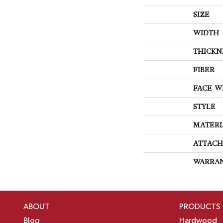
SIZE
WIDTH
THICKN
FIBER
FACE W
STYLE
MATERI
ATTACH
WARRA
ABOUT
PRODUCTS
Blog
Hardwood