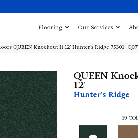
1011 John Sta
Flooring
Our Services
Ab
loors QUEEN Knockout Ii 12′ Hunter’s Ridge 75301_Q07
QUEEN Knock
12'
Hunter's Ridge
19
COL