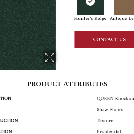
Hunter's Ridge
Antique Le
CONTACT US
PRODUCT ATTRIBUTES
TION
QUEEN Knockout 
Shaw Floors
UCTION
Texture
ATION
Residential