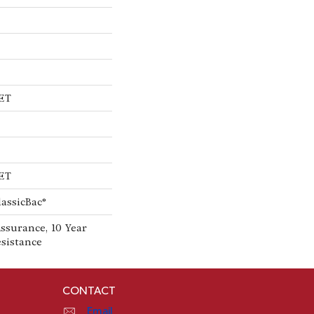
PET
PET
lassicBac®
ssurance, 10 Year
esistance
CONTACT
Email