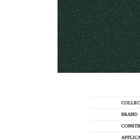
COLLEC
BRAND
CONSTR
APPLIC