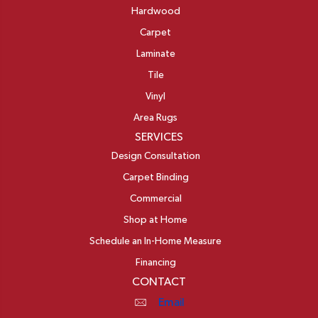
Hardwood
Carpet
Laminate
Tile
Vinyl
Area Rugs
SERVICES
Design Consultation
Carpet Binding
Commercial
Shop at Home
Schedule an In-Home Measure
Financing
CONTACT
Email