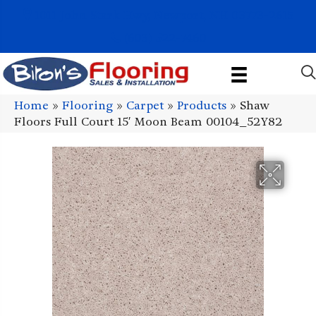
1011 John Stark Hwy, Newport, NH 03773-2615
(603) 522-7460
Home
»
Flooring
»
Carpet
»
Products
»
Shaw
Floors Full Court 15′ Moon Beam 00104_52Y82