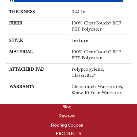
WIDTH
15 Ft
THICKNESS
0.41 In
FIBER
100% ClearTouch® BCF
PET Polyester
STYLE
Texture
MATERIAL
100% ClearTouch® BCF
PET Polyester
ATTACHED PAD
Polypropylene,
ClassicBac®
WARRANTY
Cleartouch Warranties,
Shaw 10 Year Warranty
ABOUT
Blog
Reviews
Flooring Coupon
PRODUCTS