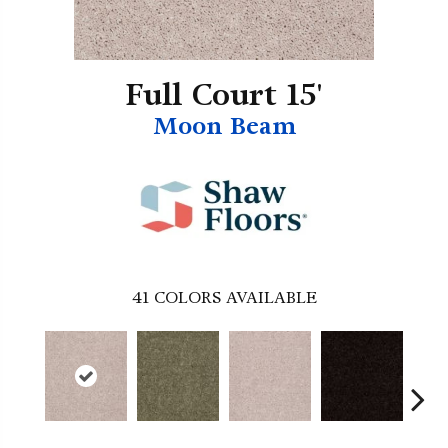
Full Court 15'
Moon Beam
41
COLORS AVAILABLE
B