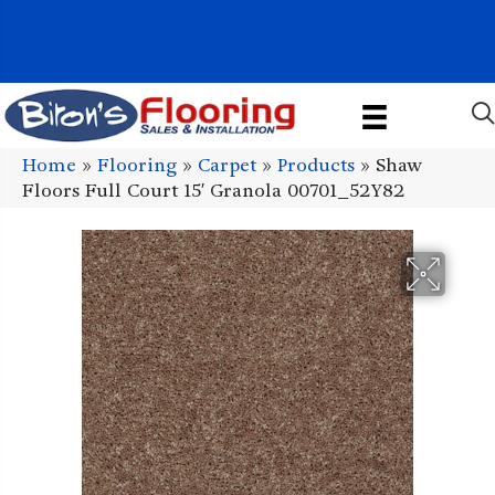
1011 John Stark Hwy, Newport, NH 03773-2615
(603) 522-7460
Home
»
Flooring
»
Carpet
»
Products
»
Shaw
Floors Full Court 15′ Granola 00701_52Y82