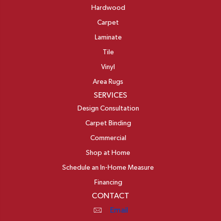
Hardwood
Carpet
Laminate
Tile
Vinyl
Area Rugs
SERVICES
Design Consultation
Carpet Binding
Commercial
Shop at Home
Schedule an In-Home Measure
Financing
CONTACT
Email