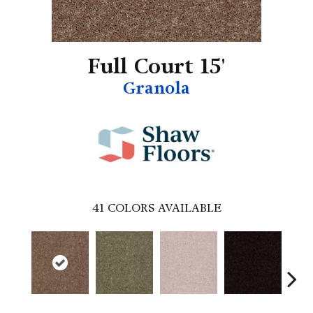
Full Court 15'
Granola
41
COLORS AVAILABLE
B