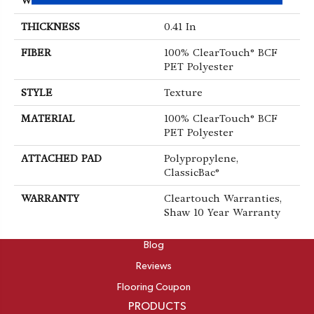
WIDTH
15 Ft
THICKNESS
0.41 In
FIBER
100% ClearTouch® BCF
PET Polyester
STYLE
Texture
MATERIAL
100% ClearTouch® BCF
PET Polyester
ATTACHED PAD
Polypropylene,
ClassicBac®
WARRANTY
Cleartouch Warranties,
Shaw 10 Year Warranty
ABOUT
Blog
Reviews
Flooring Coupon
PRODUCTS