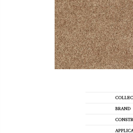
COLLEC
BRAND
CONSTR
APPLIC