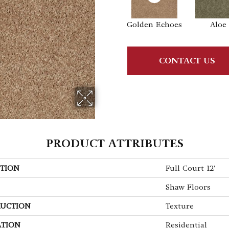
Golden Echoes
Aloe
CONTACT US
PRODUCT ATTRIBUTES
TION
Full Court 12'
Shaw Floors
UCTION
Texture
ATION
Residential