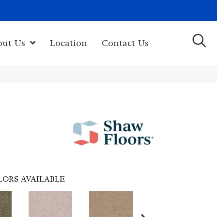
(603) 522-7460
rk Hwy, Newport, NH 03773-2615
out Us
Location
Contact Us
LORS AVAILABLE