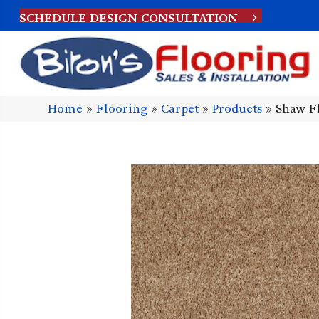
SCHEDULE DESIGN CONSULTATION
Home
»
Flooring
»
Carpet
»
Products
»
Shaw F