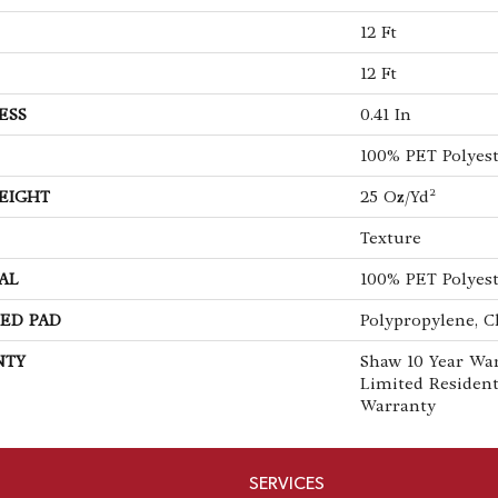
12 Ft
12 Ft
ESS
0.41 In
100% PET Polyes
EIGHT
25 Oz/yd²
Texture
AL
100% PET Polyes
ED PAD
Polypropylene, C
NTY
Shaw 10 Year War
Limited Residen
Warranty
SERVICES