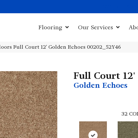
1011 John Sta
Flooring
Our Services
Ab
loors Full Court 12′ Golden Echoes 00202_52Y46
Full Court 12'
Golden Echoes
32
CO