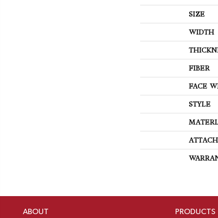
SIZE
WIDTH
THICKN
FIBER
FACE W
STYLE
MATERI
ATTACH
WARRA
ABOUT
PRODUCTS