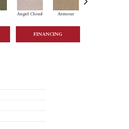
Angel Cloud
Armour
Bare Mineral
B
FINANCING