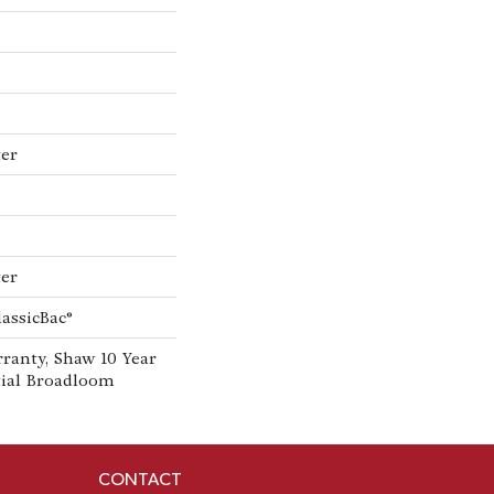
ter
ter
lassicBac®
ranty, Shaw 10 Year
tial Broadloom
CONTACT