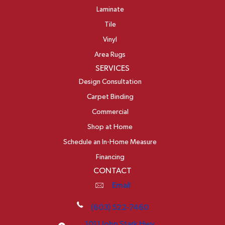
Laminate
Tile
Vinyl
Area Rugs
SERVICES
Design Consultation
Carpet Binding
Commercial
Shop at Home
Schedule an In-Home Measure
Financing
CONTACT
Email
(603) 522-7460
1011 John Stark Hwy