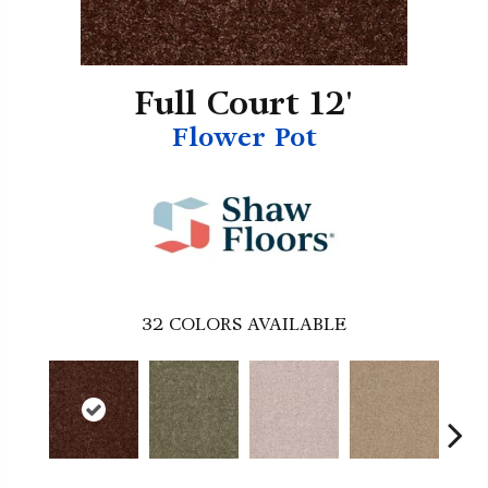
Full Court 12'
Flower Pot
32
COLORS AVAILABLE
B