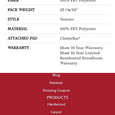
FIBER
100% PET Polyester
FACE WEIGHT
25 Oz/yd²
STYLE
Texture
MATERIAL
100% PET Polyester
ATTACHED PAD
ClassicBac®
WARRANTY
Shaw 10 Year Warranty,
Shaw 10 Year Limited
Residential Broadloom
Warranty
ABOUT
Blog
Reviews
Flooring Coupon
PRODUCTS
Hardwood
Carpet