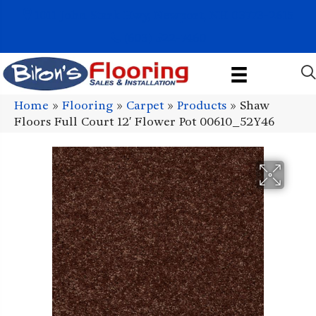
1011 John Stark Hwy, Newport, NH 03773-2615
(603) 522-7460
Home
»
Flooring
»
Carpet
»
Products
»
Shaw
Floors Full Court 12′ Flower Pot 00610_52Y46