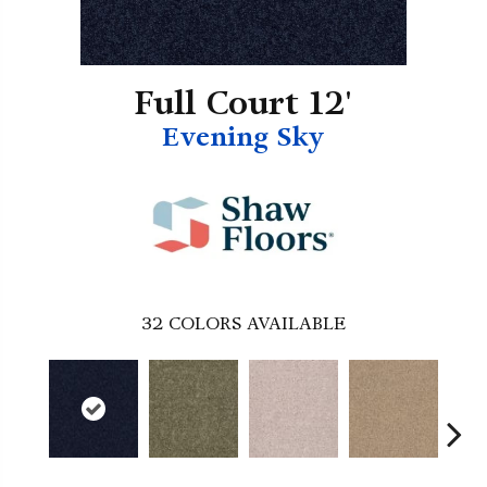
Full Court 12'
Evening Sky
32
COLORS AVAILABLE
B