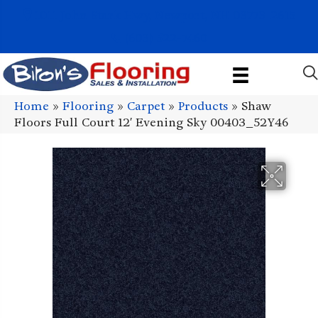
1011 John Stark Hwy, Newport, NH 03773-2615
(603) 522-7460
Home
»
Flooring
»
Carpet
»
Products
»
Shaw
Floors Full Court 12′ Evening Sky 00403_52Y46