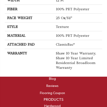
WIDTH
12 Ft
FIBER
100% PET Polyester
FACE WEIGHT
25 Oz/yd²
STYLE
Texture
MATERIAL
100% PET Polyester
ATTACHED PAD
ClassicBac®
WARRANTY
Shaw 10 Year Warranty,
Shaw 10 Year Limited
Residential Broadloom
Warranty
ABOUT
Blog
Reviews
Flooring Coupon
PRODUCTS
Hardwood