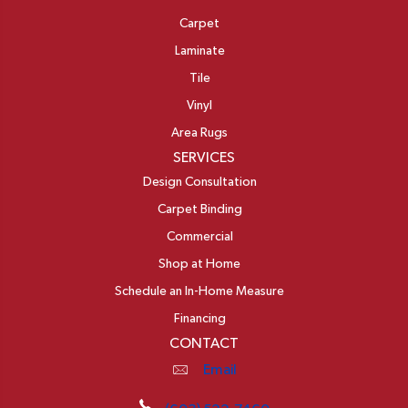
Carpet
Laminate
Tile
Vinyl
Area Rugs
SERVICES
Design Consultation
Carpet Binding
Commercial
Shop at Home
Schedule an In-Home Measure
Financing
CONTACT
Email