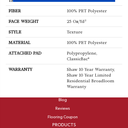
THICKNESS
0.41 In
FIBER
100% PET Polyester
FACE WEIGHT
25 Oz/yd²
STYLE
Texture
MATERIAL
100% PET Polyester
ATTACHED PAD
Polypropylene,
ClassicBac®
WARRANTY
Shaw 10 Year Warranty,
Shaw 10 Year Limited
Residential Broadloom
Warranty
ABOUT
Blog
Reviews
Flooring Coupon
PRODUCTS