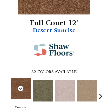
Full Court 12'
Desert Sunrise
32
COLORS AVAILABLE
Desert
B