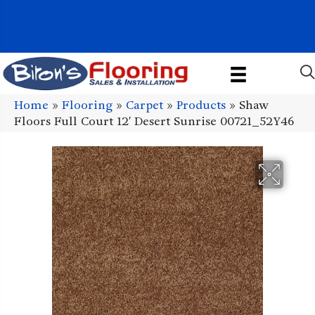
1011 John Stark Hwy, Newport, NH 03773-2615
(603) 522-7460
Home
»
Flooring
»
Carpet
»
Products
»
Shaw
Floors Full Court 12′ Desert Sunrise 00721_52Y46