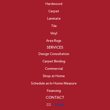
Hardwood
Carpet
Laminate
Tile
Vinyl
Area Rugs
SERVICES
Design Consultation
Carpet Binding
Commercial
Shop at Home
Schedule an In-Home Measure
Financing
CONTACT
Email