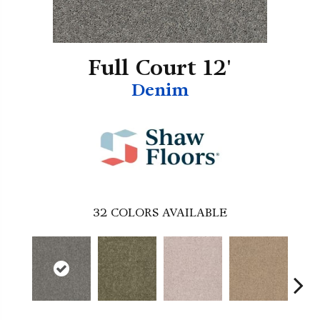
Full Court 12'
Denim
32
COLORS AVAILABLE
B