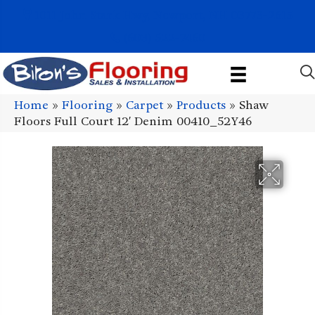
1011 John Stark Hwy, Newport, NH 03773-2615
(603) 522-7460
Home
»
Flooring
»
Carpet
»
Products
»
Shaw
Floors Full Court 12′ Denim 00410_52Y46