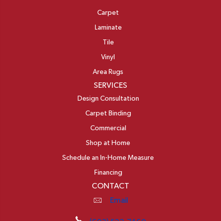
Carpet
Laminate
Tile
Vinyl
Area Rugs
SERVICES
Design Consultation
Carpet Binding
Commercial
Shop at Home
Schedule an In-Home Measure
Financing
CONTACT
Email