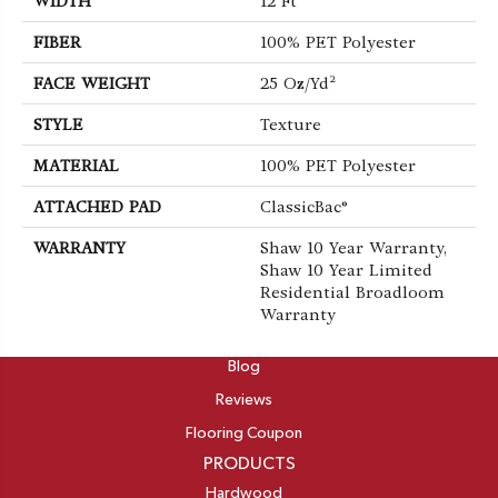
WIDTH
12 Ft
FIBER
100% PET Polyester
FACE WEIGHT
25 Oz/yd²
STYLE
Texture
MATERIAL
100% PET Polyester
ATTACHED PAD
ClassicBac®
WARRANTY
Shaw 10 Year Warranty,
Shaw 10 Year Limited
Residential Broadloom
Warranty
ABOUT
Blog
Reviews
Flooring Coupon
PRODUCTS
Hardwood