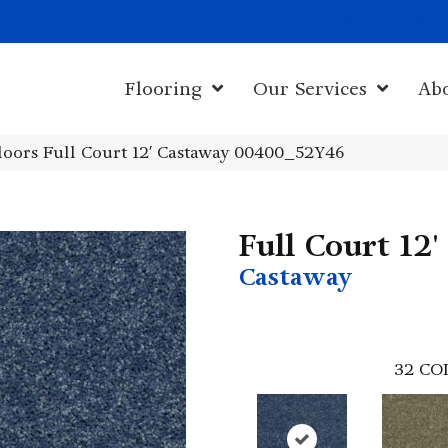
1011 John Sta
Flooring
Our Services
Ab
oors Full Court 12′ Castaway 00400_52Y46
Full Court 12'
Castaway
32
CO