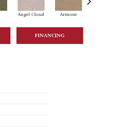
Angel Cloud
Armour
Bare Mineral
B
FINANCING