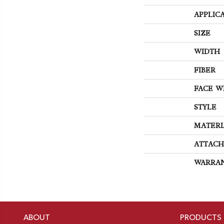
APPLIC
SIZE
WIDTH
FIBER
FACE W
STYLE
MATERI
ATTACH
WARRA
ABOUT
PRODUCTS