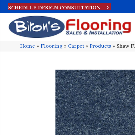
SCHEDULE DESIGN CONSULTATION
Home
»
Flooring
»
Carpet
»
Products
»
Shaw Fl