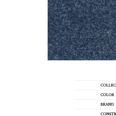
COLLEC
COLOR
BRAND
CONSTR