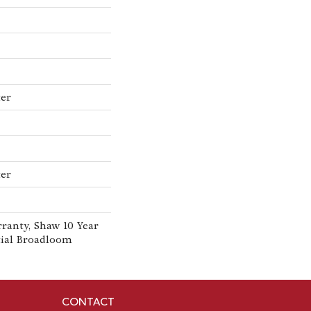
ter
ter
ranty, Shaw 10 Year
tial Broadloom
CONTACT