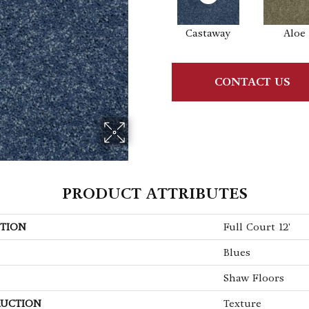
Castaway
Aloe
CONTACT US
PRODUCT ATTRIBUTES
TION
Full Court 12'
Blues
Shaw Floors
UCTION
Texture