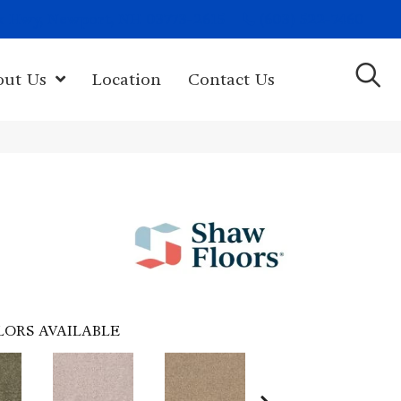
(603) 522-7460
rk Hwy, Newport, NH 03773-2615
out Us
Location
Contact Us
LORS AVAILABLE