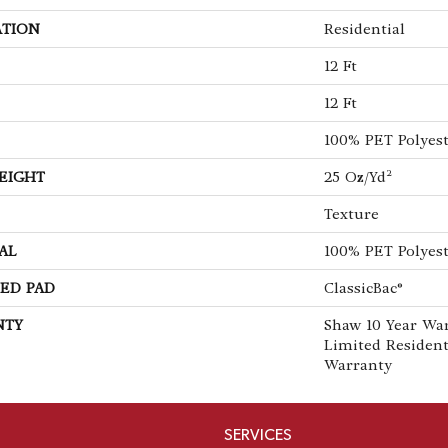
ATION
Residential
12 Ft
12 Ft
100% PET Polyes
EIGHT
25 Oz/yd²
Texture
AL
100% PET Polyes
ED PAD
ClassicBac®
NTY
Shaw 10 Year War
Limited Residen
Warranty
SERVICES