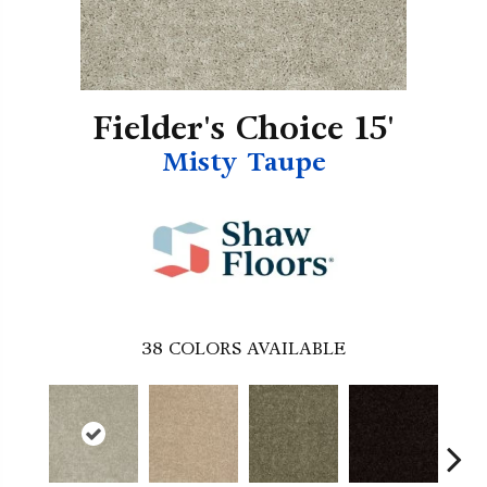
Fielder's Choice 15'
Misty Taupe
38
COLORS AVAILABLE