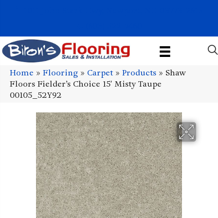
1011 John Stark Hwy, Newport, NH 03773-2615
(603) 522-7460
Home
»
Flooring
»
Carpet
»
Products
»
Shaw
Floors Fielder’s Choice 15′ Misty Taupe
00105_52Y92