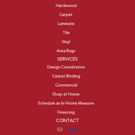
Hardwood
Carpet
Laminate
Tile
Vinyl
Area Rugs
SERVICES
Design Consultation
Carpet Binding
Commercial
Shop at Home
Schedule an In-Home Measure
Financing
CONTACT
Email