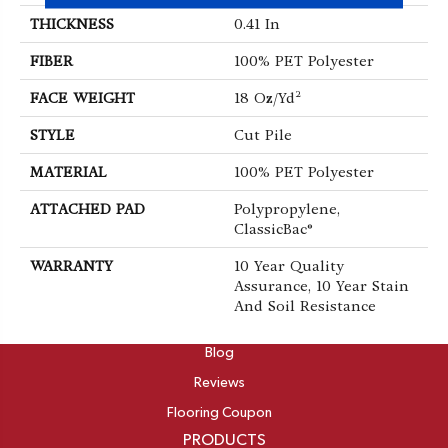
THICKNESS
0.41 In
FIBER
100% PET Polyester
FACE WEIGHT
18 Oz/yd²
STYLE
Cut Pile
MATERIAL
100% PET Polyester
ATTACHED PAD
Polypropylene,
ClassicBac®
WARRANTY
10 Year Quality
Assurance, 10 Year Stain
And Soil Resistance
ABOUT
Blog
Reviews
Flooring Coupon
PRODUCTS