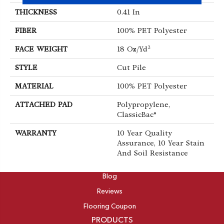
THICKNESS
0.41 In
FIBER
100% PET Polyester
FACE WEIGHT
18 Oz/yd²
STYLE
Cut Pile
MATERIAL
100% PET Polyester
ATTACHED PAD
Polypropylene,
ClassicBac®
WARRANTY
10 Year Quality
Assurance, 10 Year Stain
And Soil Resistance
ABOUT
Blog
Reviews
Flooring Coupon
PRODUCTS