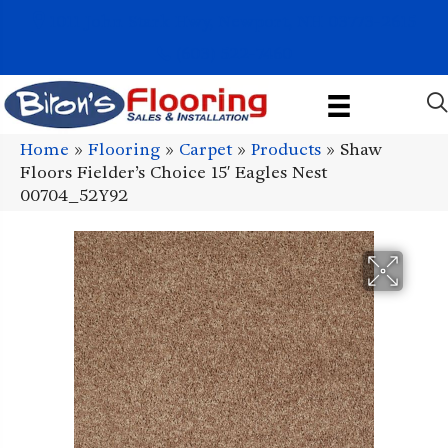
1011 John Stark Hwy, Newport, NH 03773-2615
(603) 522-7460
Home
»
Flooring
»
Carpet
»
Products
»
Shaw
Floors Fielder’s Choice 15′ Eagles Nest
00704_52Y92