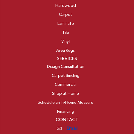
Hardwood
Carpet
Laminate
Tile
Vinyl
Area Rugs
SERVICES
Design Consultation
Carpet Binding
Commercial
Shop at Home
Schedule an In-Home Measure
Financing
CONTACT
Email