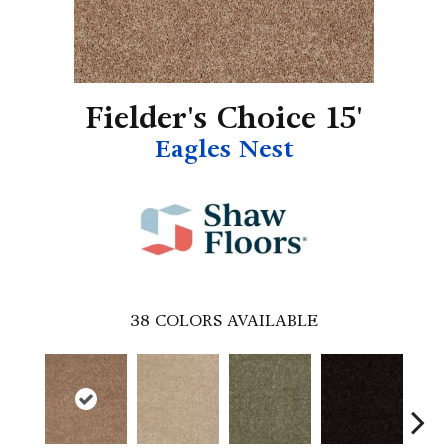
Fielder's Choice 15'
Eagles Nest
38
COLORS AVAILABLE