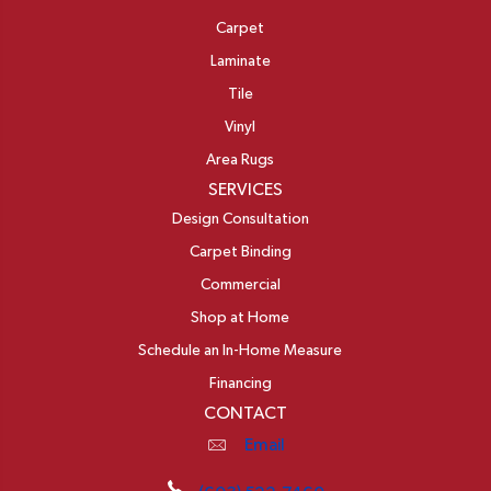
Carpet
Laminate
Tile
Vinyl
Area Rugs
SERVICES
Design Consultation
Carpet Binding
Commercial
Shop at Home
Schedule an In-Home Measure
Financing
CONTACT
Email