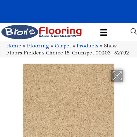
1011 John Stark Hwy, Newport, NH 03773-2615
(603) 522-7460
Home
»
Flooring
»
Carpet
»
Products
»
Shaw
Floors Fielder’s Choice 15′ Crumpet 00203_52Y92