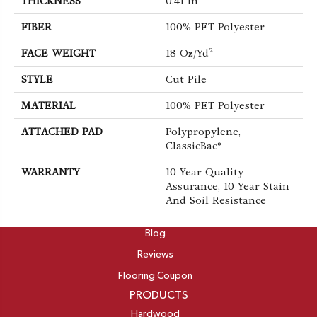
THICKNESS
0.41 In
FIBER
100% PET Polyester
FACE WEIGHT
18 Oz/yd²
STYLE
Cut Pile
MATERIAL
100% PET Polyester
ATTACHED PAD
Polypropylene,
ClassicBac®
WARRANTY
10 Year Quality
Assurance, 10 Year Stain
And Soil Resistance
ABOUT
Blog
Reviews
Flooring Coupon
PRODUCTS
Hardwood