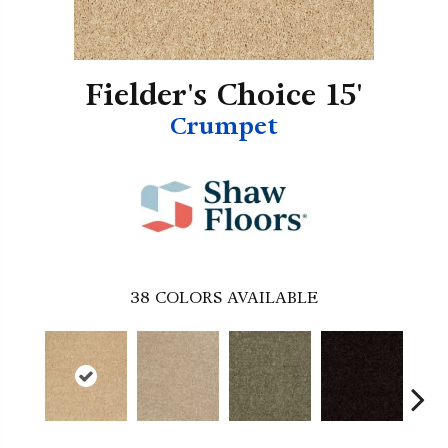
Fielder's Choice 15'
Crumpet
38
COLORS AVAILABLE