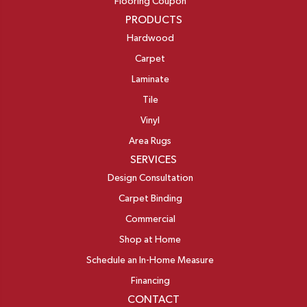
Flooring Coupon
PRODUCTS
Hardwood
Carpet
Laminate
Tile
Vinyl
Area Rugs
SERVICES
Design Consultation
Carpet Binding
Commercial
Shop at Home
Schedule an In-Home Measure
Financing
CONTACT