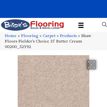
1011 John Stark Hwy, Newport, NH 03773-2615
(603) 522-7460
Home
»
Flooring
»
Carpet
»
Products
»
Shaw
Floors Fielder’s Choice 15′ Butter Cream
00200_52Y92