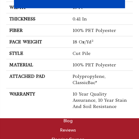
WIDTH
15 Ft
THICKNESS
0.41 In
FIBER
100% PET Polyester
FACE WEIGHT
18 Oz/yd²
STYLE
Cut Pile
MATERIAL
100% PET Polyester
ATTACHED PAD
Polypropylene,
ClassicBac®
WARRANTY
10 Year Quality
Assurance, 10 Year Stain
And Soil Resistance
ABOUT
Blog
Reviews