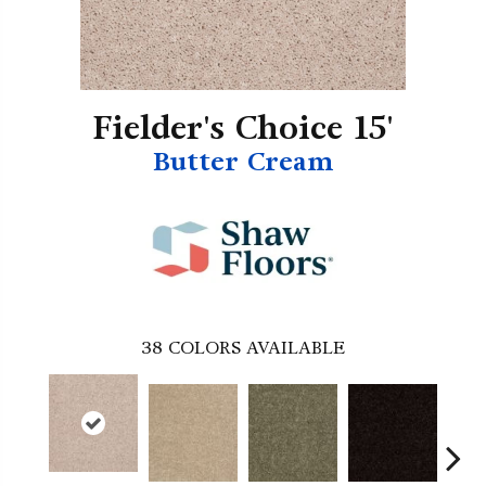
Fielder's Choice 15'
Butter Cream
38
COLORS AVAILABLE