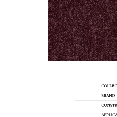
COLLEC
BRAND
CONSTR
APPLIC