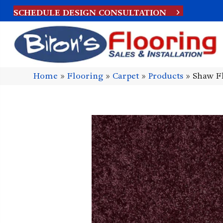
SCHEDULE DESIGN CONSULTATION
Home
»
Flooring
»
Carpet
»
Products
»
Shaw Fl