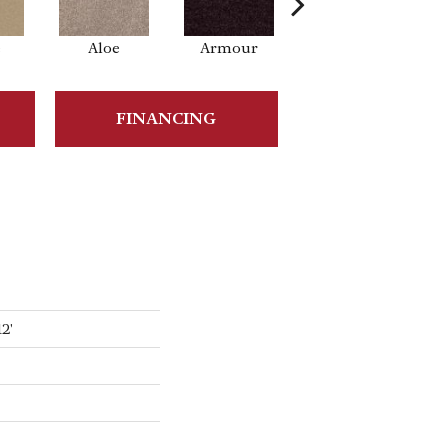
e
Aloe
Armour
Barn Beam
FINANCING
2'