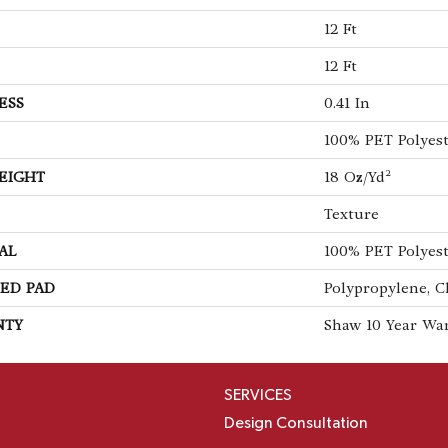
12 Ft
12 Ft
ESS
0.41 In
100% PET Polyes
EIGHT
18 Oz/yd²
Texture
AL
100% PET Polyes
ED PAD
Polypropylene, C
NTY
Shaw 10 Year Wa
SERVICES
Design Consultation