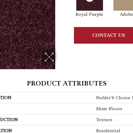
Royal Purple
Adob
CONTACT US
PRODUCT ATTRIBUTES
TION
Fielder'S Choice 1
Shaw Floors
UCTION
Texture
ATION
Residential