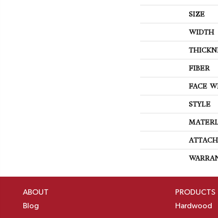
SIZE
WIDTH
THICKN
FIBER
FACE W
STYLE
MATERI
ATTACH
WARRA
ABOUT
PRODUCTS
Blog
Hardwood