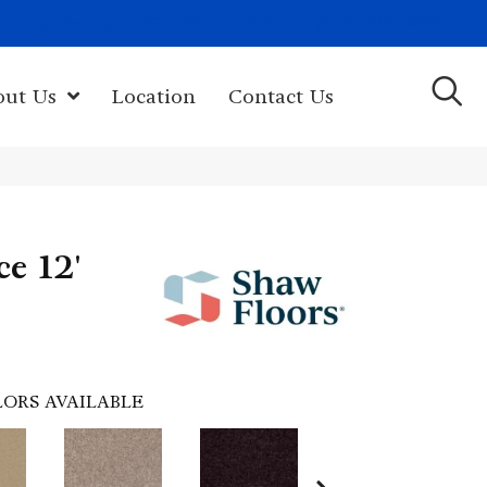
(603) 522-7460
rk Hwy, Newport, NH 03773-2615
out Us
Location
Contact Us
ce 12'
ORS AVAILABLE