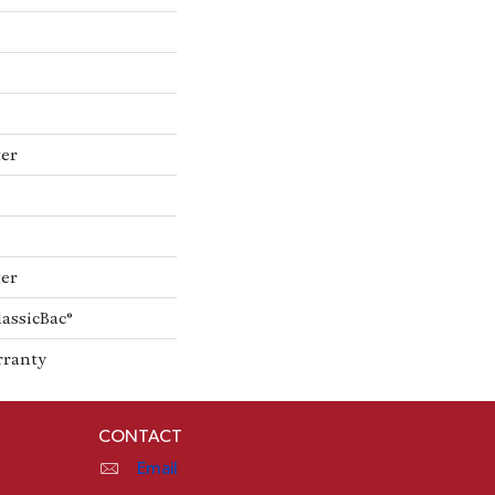
ter
ter
lassicBac®
rranty
CONTACT
Email