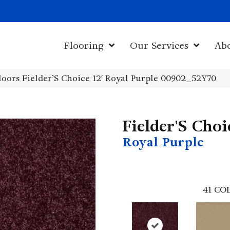
1011 John Sta
Flooring
Our Services
Ab
oors Fielder’S Choice 12′ Royal Purple 00902_52Y70
Fielder'S Choi
Royal Purple
41
COL