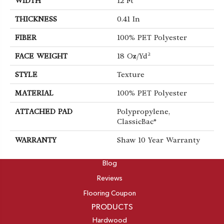
WIDTH
12 Ft
THICKNESS
0.41 In
FIBER
100% PET Polyester
FACE WEIGHT
18 Oz/yd²
STYLE
Texture
MATERIAL
100% PET Polyester
ATTACHED PAD
Polypropylene,
ClassicBac®
WARRANTY
Shaw 10 Year Warranty
ABOUT
Blog
Reviews
Flooring Coupon
PRODUCTS
Hardwood