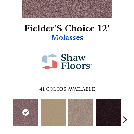
Fielder'S Choice 12'
Molasses
41
COLORS AVAILABLE