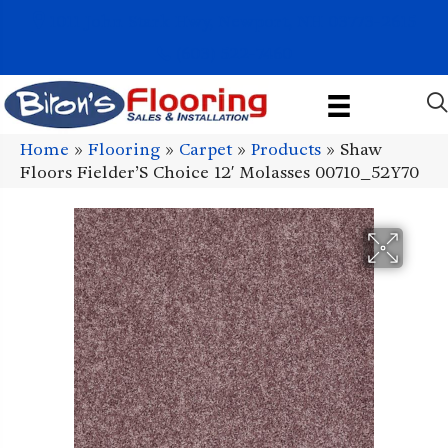
1011 John Stark Hwy, Newport, NH 03773-2615
(603) 522-7460
Home
»
Flooring
»
Carpet
»
Products
»
Shaw
Floors Fielder’S Choice 12′ Molasses 00710_52Y70