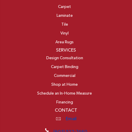
Carpet
Laminate
Tile
Vinyl
Area Rugs
SERVICES
Design Consultation
Carpet Binding
Commercial
Shop at Home
Schedule an In-Home Measure
Financing
CONTACT
Email
(603) 522-7460