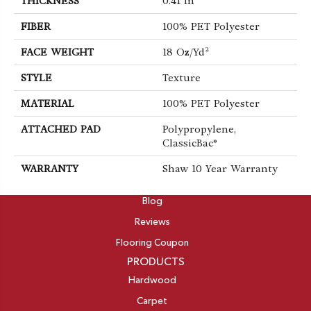
THICKNESS
0.41 In
FIBER
100% PET Polyester
FACE WEIGHT
18 Oz/yd²
STYLE
Texture
MATERIAL
100% PET Polyester
ATTACHED PAD
Polypropylene,
ClassicBac®
WARRANTY
Shaw 10 Year Warranty
ABOUT
Blog
Reviews
Flooring Coupon
PRODUCTS
Hardwood
Carpet