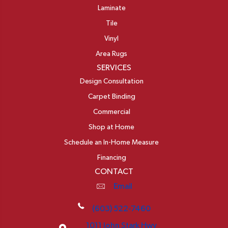
Laminate
Tile
Vinyl
Area Rugs
SERVICES
Design Consultation
Carpet Binding
Commercial
Shop at Home
Schedule an In-Home Measure
Financing
CONTACT
Email
(603) 522-7460
1011 John Stark Hwy