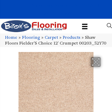
1011 John Stark Hwy, Newport, NH 03773-2615
(603) 522-7460
Home
»
Flooring
»
Carpet
»
Products
»
Shaw
Floors Fielder’S Choice 12′ Crumpet 00203_52Y70