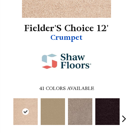
Fielder'S Choice 12'
Crumpet
41
COLORS AVAILABLE