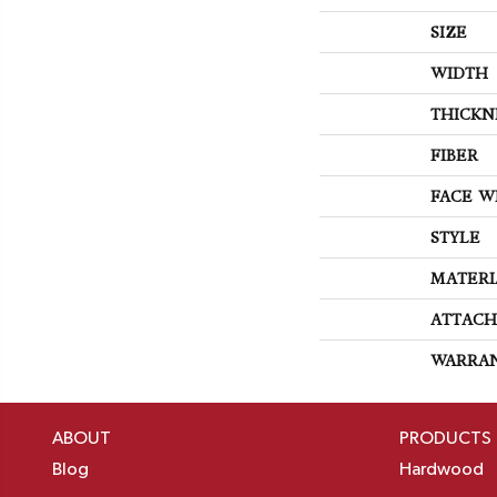
SIZE
WIDTH
THICKN
FIBER
FACE W
STYLE
MATERI
ATTACH
WARRA
ABOUT
PRODUCTS
Blog
Hardwood