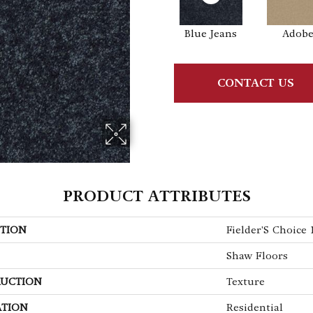
Blue Jeans
Adob
CONTACT US
PRODUCT ATTRIBUTES
TION
Fielder'S Choice 1
Shaw Floors
UCTION
Texture
ATION
Residential