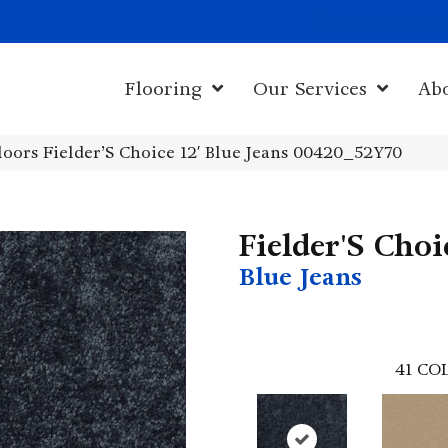
1011 John Sta
Flooring
Our Services
Ab
oors Fielder’S Choice 12′ Blue Jeans 00420_52Y70
Fielder'S Choi
Blue Jeans
41
COL