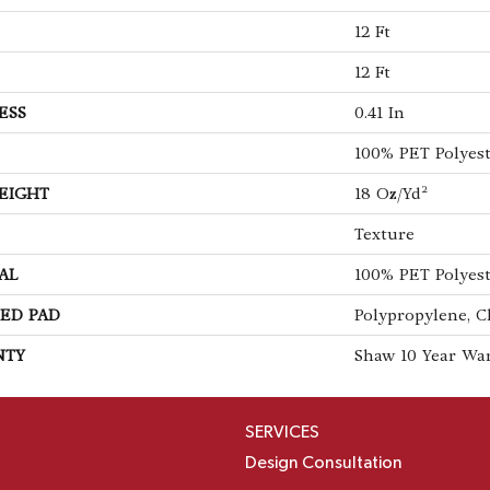
12 Ft
12 Ft
ESS
0.41 In
100% PET Polyes
EIGHT
18 Oz/yd²
Texture
AL
100% PET Polyes
ED PAD
Polypropylene, C
NTY
Shaw 10 Year Wa
SERVICES
Design Consultation