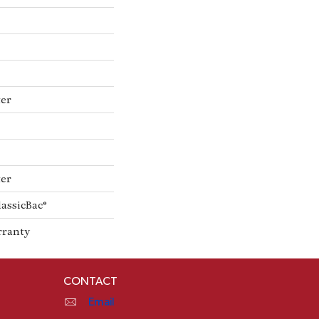
ter
ter
lassicBac®
rranty
CONTACT
Email