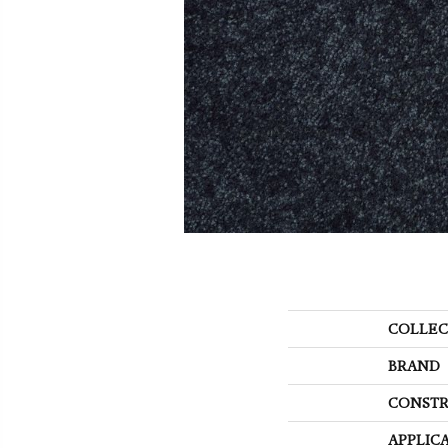
COLLEC
BRAND
CONSTR
APPLIC