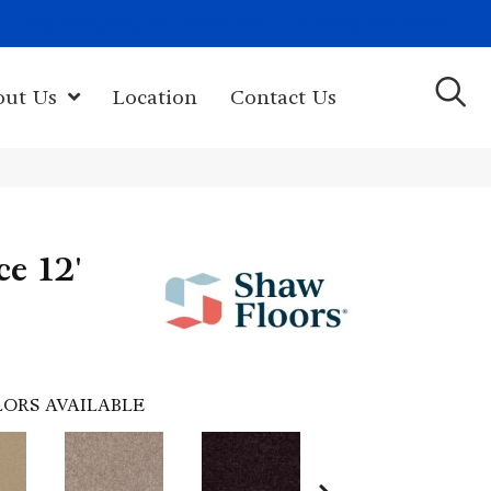
(603) 522-7460
rk Hwy, Newport, NH 03773-2615
out Us
Location
Contact Us
ce 12'
ORS AVAILABLE