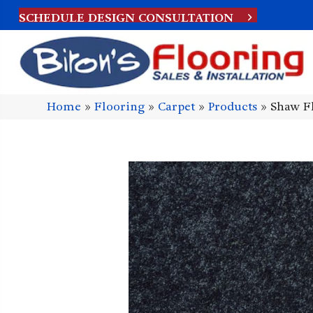
SCHEDULE DESIGN CONSULTATION
Home
»
Flooring
»
Carpet
»
Products
»
Shaw Fl