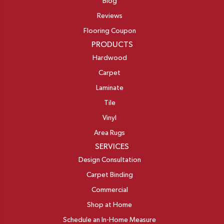
Blog
Reviews
Flooring Coupon
PRODUCTS
Hardwood
Carpet
Laminate
Tile
Vinyl
Area Rugs
SERVICES
Design Consultation
Carpet Binding
Commercial
Shop at Home
Schedule an In-Home Measure