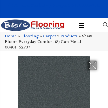
1011 John Stark Hwy, Newport, NH 03773-2615
(603) 522-7460
Home
»
Flooring
»
Carpet
»
Products
»
Shaw
Floors Everyday Comfort (S) Gun Metal
00401_52P07