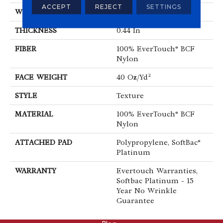
ACCEPT
REJECT
SETTINGS
WIDTH
12 Ft
THICKNESS
0.44 In
FIBER
100% EverTouch® BCF
Nylon
FACE WEIGHT
40 Oz/yd²
STYLE
Texture
MATERIAL
100% EverTouch® BCF
Nylon
ATTACHED PAD
Polypropylene, SoftBac®
Platinum
WARRANTY
Evertouch Warranties,
Softbac Platinum - 15
Year No Wrinkle
Guarantee
ABOUT