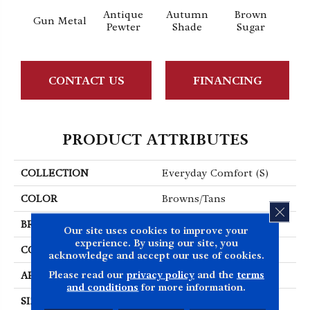
Antique
Autumn
Brown
Gun Metal
Butt
Pewter
Shade
Sugar
CONTACT US
FINANCING
PRODUCT ATTRIBUTES
COLLECTION
Everyday Comfort (S)
COLOR
Browns/Tans
CLOS
BRAND
Shaw Floors
Our site uses cookies to improve your
experience. By using our site, you
CONSTRUCTION
Texture
acknowledge and accept our use of cookies.
Please read our
privacy policy
and the
terms
APPLICATION
Residential
and conditions
for more information.
SIZE
12 Ft