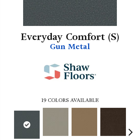
Everyday Comfort (S)
Gun Metal
19
COLORS AVAILABLE