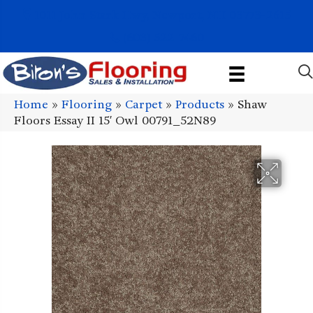
1011 John Stark Hwy, Newport, NH 03773-2615
(603) 522-7460
Home
»
Flooring
»
Carpet
»
Products
»
Shaw
Floors Essay II 15′ Owl 00791_52N89