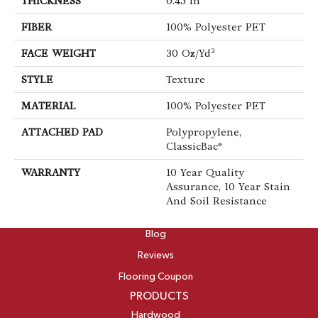
THICKNESS
0.45 In
FIBER
100% Polyester PET
FACE WEIGHT
30 Oz/yd²
STYLE
Texture
MATERIAL
100% Polyester PET
ATTACHED PAD
Polypropylene,
ClassicBac®
WARRANTY
10 Year Quality
Assurance, 10 Year Stain
And Soil Resistance
ABOUT
Blog
Reviews
Flooring Coupon
PRODUCTS
Hardwood