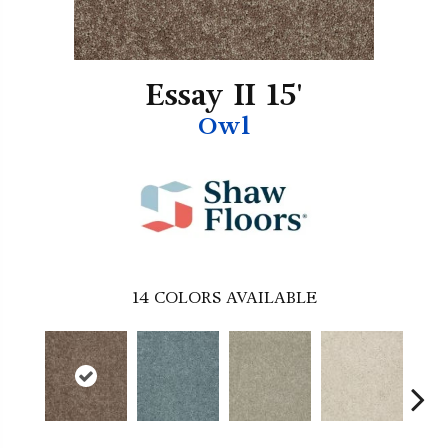
Essay II 15'
Owl
14
COLORS AVAILABLE
Co