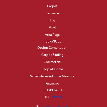
Carpet
Laminate
Tile
Vinyl
Area Rugs
SERVICES
Design Consultation
Carpet Binding
Commercial
Shop at Home
Schedule an In-Home Measure
Financing
CONTACT
Email