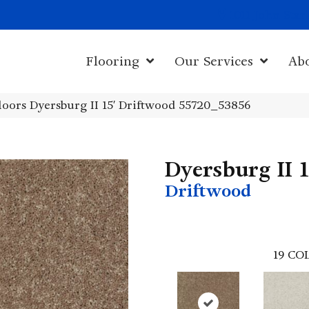
1011 John Sta
Flooring
Our Services
Ab
oors Dyersburg II 15′ Driftwood 55720_53856
Dyersburg II 1
Driftwood
19
COL