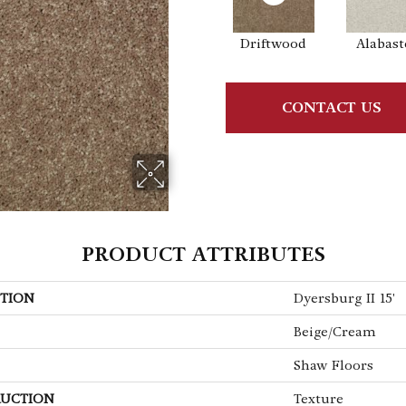
Driftwood
Alabast
CONTACT US
PRODUCT ATTRIBUTES
TION
Dyersburg II 15'
Beige/Cream
Shaw Floors
UCTION
Texture