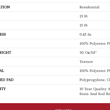
ATION
Residential
15 Ft
15 Ft
ESS
0.45 In
100% Polyester 
EIGHT
30 Oz/yd²
Texture
AL
100% Polyester 
ED PAD
Polypropylene, C
NTY
10 Year Quality A
Stain And Soil R