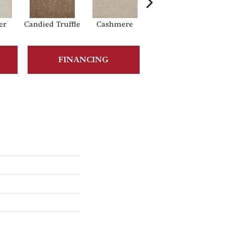
er
Candied Truffle
Cashmere
Castle Grey
FINANCING