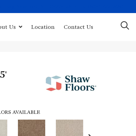
(603) 522-7460
rk Hwy, Newport, NH 03773-2615
out Us
Location
Contact Us
5'
ORS AVAILABLE