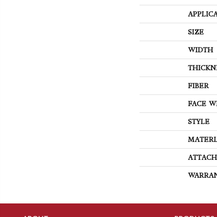
APPLIC
SIZE
WIDTH
THICKN
FIBER
FACE W
STYLE
MATERI
ATTACH
WARRA