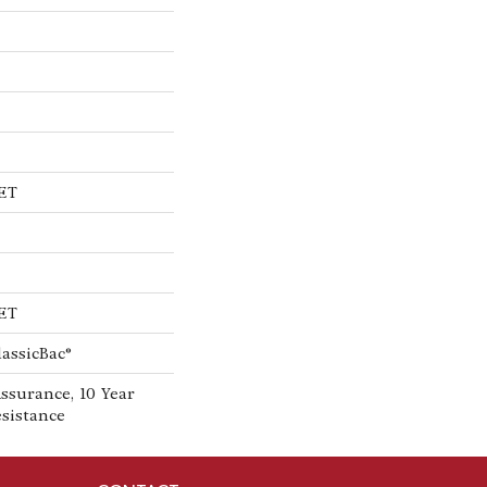
PET
PET
lassicBac®
ssurance, 10 Year
esistance