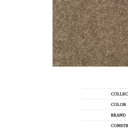
COLLEC
COLOR
BRAND
CONSTR