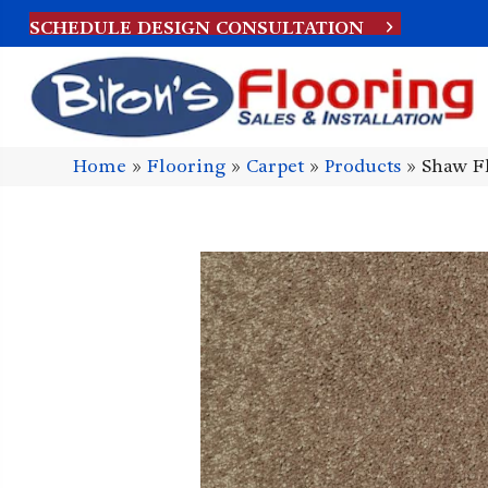
SCHEDULE DESIGN CONSULTATION
Home
»
Flooring
»
Carpet
»
Products
»
Shaw Fl