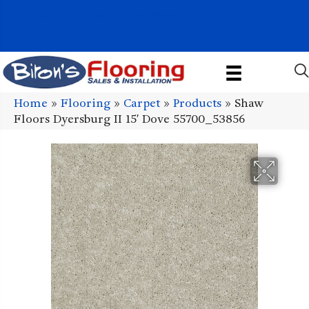
1011 John Stark Hwy, Newport, NH 03773-2615
(603) 522-7460
Home
»
Flooring
»
Carpet
»
Products
»
Shaw
Floors Dyersburg II 15′ Dove 55700_53856