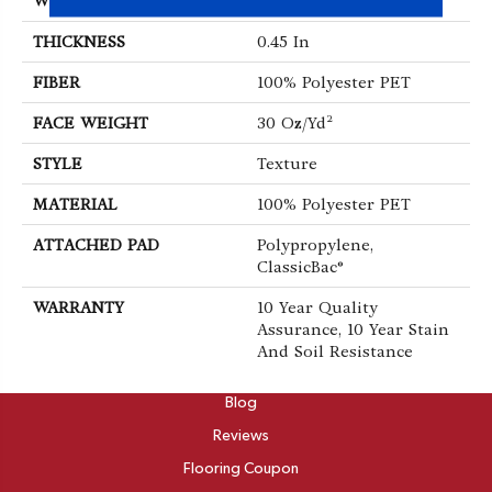
WIDTH
15 Ft
THICKNESS
0.45 In
FIBER
100% Polyester PET
FACE WEIGHT
30 Oz/yd²
STYLE
Texture
MATERIAL
100% Polyester PET
ATTACHED PAD
Polypropylene,
ClassicBac®
WARRANTY
10 Year Quality
Assurance, 10 Year Stain
And Soil Resistance
ABOUT
Blog
Reviews
Flooring Coupon