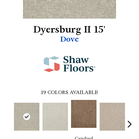
Dyersburg II 15'
Dove
19
COLORS AVAILABLE
Candied