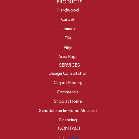
PRODUCTS
Hardwood
Carpet
Laminate
Tile
Vinyl
Area Rugs
SERVICES
Design Consultation
Carpet Binding
Commercial
Shop at Home
Schedule an In-Home Measure
Financing
CONTACT
Email