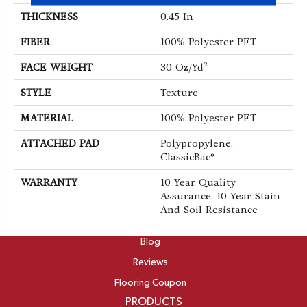
THICKNESS
0.45 In
FIBER
100% Polyester PET
FACE WEIGHT
30 Oz/yd²
STYLE
Texture
MATERIAL
100% Polyester PET
ATTACHED PAD
Polypropylene,
ClassicBac®
WARRANTY
10 Year Quality
Assurance, 10 Year Stain
And Soil Resistance
ABOUT
Blog
Reviews
Flooring Coupon
PRODUCTS