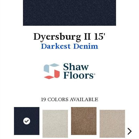
Dyersburg II 15'
Darkest Denim
19
COLORS AVAILABLE