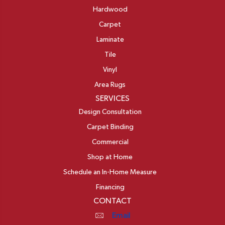
Hardwood
Carpet
Laminate
Tile
Vinyl
Area Rugs
SERVICES
Design Consultation
Carpet Binding
Commercial
Shop at Home
Schedule an In-Home Measure
Financing
CONTACT
Email