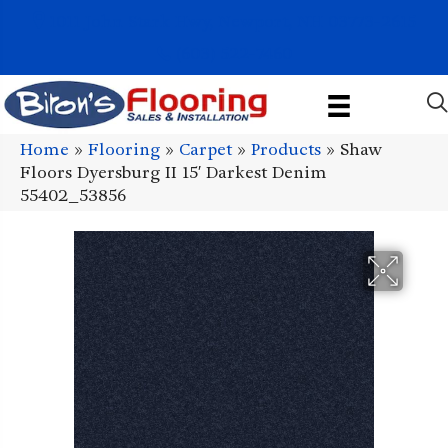
1011 John Stark Hwy, Newport, NH 03773-2615
(603) 522-7460
Home
»
Flooring
»
Carpet
»
Products
»
Shaw
Floors Dyersburg II 15′ Darkest Denim
55402_53856