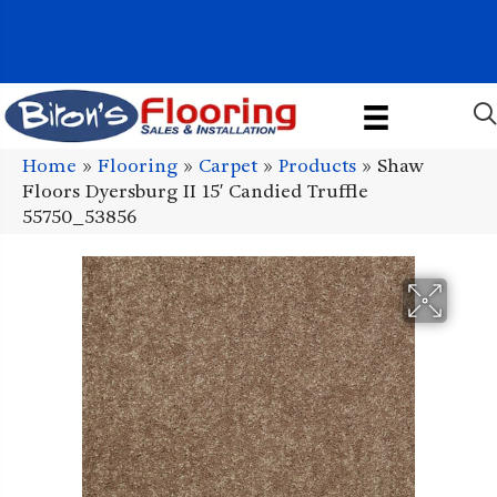
1011 John Stark Hwy, Newport, NH 03773-2615
(603) 522-7460
Home
»
Flooring
»
Carpet
»
Products
»
Shaw
Floors Dyersburg II 15′ Candied Truffle
55750_53856