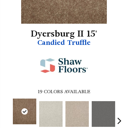
Dyersburg II 15'
Candied Truffle
19
COLORS AVAILABLE