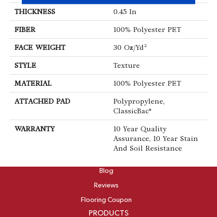
THICKNESS
0.45 In
FIBER
100% Polyester PET
FACE WEIGHT
30 Oz/yd²
STYLE
Texture
MATERIAL
100% Polyester PET
ATTACHED PAD
Polypropylene,
ClassicBac®
WARRANTY
10 Year Quality
Assurance, 10 Year Stain
And Soil Resistance
ABOUT
Blog
Reviews
Flooring Coupon
PRODUCTS