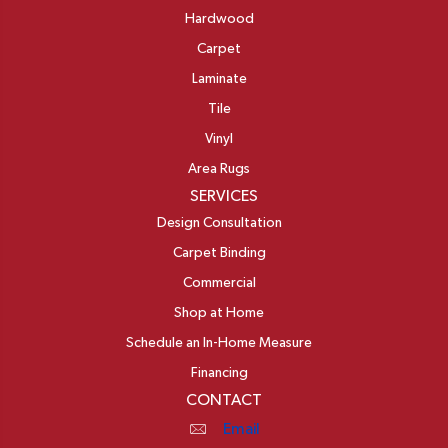
Hardwood
Carpet
Laminate
Tile
Vinyl
Area Rugs
SERVICES
Design Consultation
Carpet Binding
Commercial
Shop at Home
Schedule an In-Home Measure
Financing
CONTACT
Email