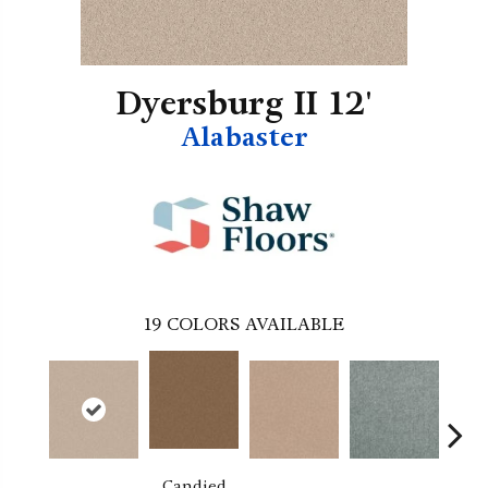
Dyersburg II 12'
Alabaster
19
COLORS AVAILABLE
Candied