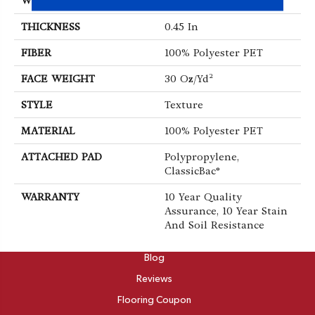
WIDTH
12 Ft
THICKNESS
0.45 In
FIBER
100% Polyester PET
FACE WEIGHT
30 Oz/yd²
STYLE
Texture
MATERIAL
100% Polyester PET
ATTACHED PAD
Polypropylene,
ClassicBac®
WARRANTY
10 Year Quality
Assurance, 10 Year Stain
And Soil Resistance
ABOUT
Blog
Reviews
Flooring Coupon