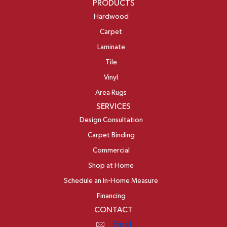
PRODUCTS
Hardwood
Carpet
Laminate
Tile
Vinyl
Area Rugs
SERVICES
Design Consultation
Carpet Binding
Commercial
Shop at Home
Schedule an In-Home Measure
Financing
CONTACT
Email