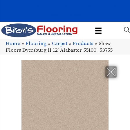
1011 John Stark Hwy, Newport, NH 03773-2615
(603) 522-7460
Home
»
Flooring
»
Carpet
»
Products
»
Shaw
Floors Dyersburg II 12′ Alabaster 55100_53755