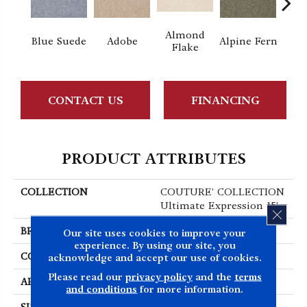
Almond
Blue Suede
Adobe
Alpine Fern
C
Flake
CONTACT US
FINANCING
PRODUCT ATTRIBUTES
COLLECTION
COUTURE' COLLECTION
Ultimate Expression 15'
CLOS
BRAND
Shaw Floors
Our site uses cookies to improve your
experience. By using our site, you
CONSTRUCTION
Texture
acknowledge and accept our use of cookies.
Please read our
privacy policy
and the
terms
APPLICATION
Residential
and conditions
for more information.