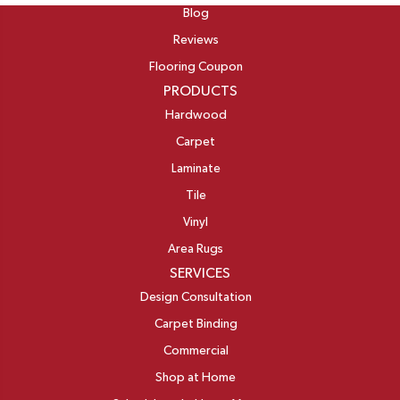
Blog
Reviews
Flooring Coupon
PRODUCTS
Hardwood
Carpet
Laminate
Tile
Vinyl
Area Rugs
SERVICES
Design Consultation
Carpet Binding
Commercial
Shop at Home