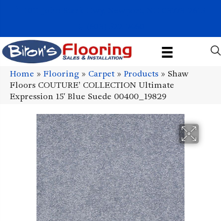
1011 John Stark Hwy, Newport, NH 03773-2615
(603) 522-7460
Home
»
Flooring
»
Carpet
»
Products
»
Shaw
Floors COUTURE’ COLLECTION Ultimate
Expression 15′ Blue Suede 00400_19829