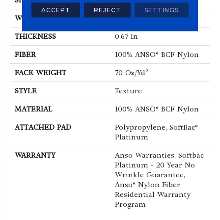
SIZE
15 Ft
ACCEPT
REJECT
SETTINGS
WIDTH
15 Ft
THICKNESS
0.67 In
FIBER
100% ANSO® BCF Nylon
FACE WEIGHT
70 Oz/yd²
STYLE
Texture
MATERIAL
100% ANSO® BCF Nylon
ATTACHED PAD
Polypropylene, SoftBac®
Platinum
WARRANTY
Anso Warranties, Softbac
Platinum - 20 Year No
Wrinkle Guarantee,
Anso® Nylon Fiber
Residential Warranty
Program
ABOUT