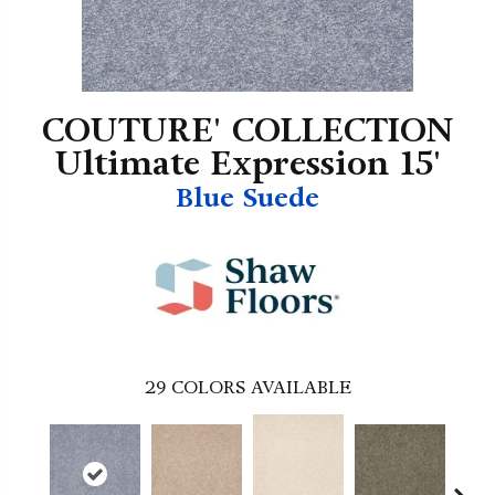
COUTURE' COLLECTION
Ultimate Expression 15'
Blue Suede
29
COLORS AVAILABLE