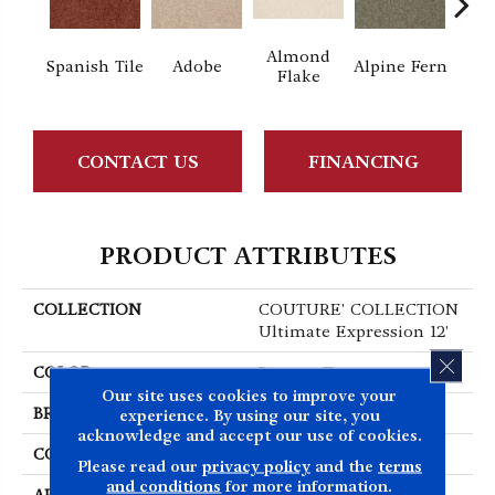
Almond
Spanish Tile
Adobe
Alpine Fern
Blue
Flake
CONTACT US
FINANCING
PRODUCT ATTRIBUTES
COLLECTION
COUTURE' COLLECTION
Ultimate Expression 12'
CLOS
COLOR
Browns/Tans
Our site uses cookies to improve your
BRAND
Shaw Floors
experience. By using our site, you
acknowledge and accept our use of cookies.
CONSTRUCTION
Texture
Please read our
privacy policy
and the
terms
and conditions
for more information.