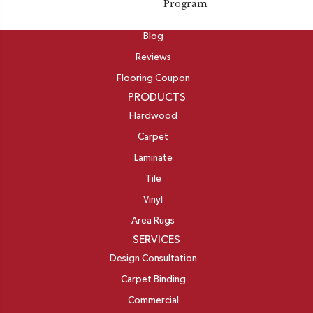
Program
ABOUT
Blog
Reviews
Flooring Coupon
PRODUCTS
Hardwood
Carpet
Laminate
Tile
Vinyl
Area Rugs
SERVICES
Design Consultation
Carpet Binding
Commercial