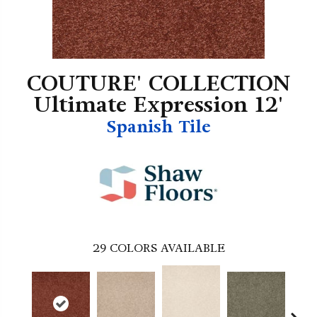
COUTURE' COLLECTION
Ultimate Expression 12'
Spanish Tile
29
COLORS AVAILABLE