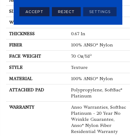
APPLICATION
Residential
SIZE
12 Ft
ACCEPT
REJECT
SETTINGS
WIDTH
12 Ft
THICKNESS
0.67 In
FIBER
100% ANSO® Nylon
FACE WEIGHT
70 Oz/yd²
STYLE
Texture
MATERIAL
100% ANSO® Nylon
ATTACHED PAD
Polypropylene, SoftBac®
Platinum
WARRANTY
Anso Warranties, Softbac
Platinum - 20 Year No
Wrinkle Guarantee,
Anso® Nylon Fiber
Residential Warranty