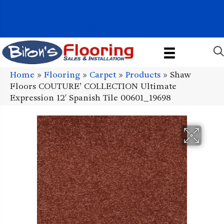
1011 John Stark Hwy, Newport, NH 03773-2615
(603) 522-7460
Home
»
Flooring
»
Carpet
»
Products
»
Shaw
Floors COUTURE’ COLLECTION Ultimate
Expression 12′ Spanish Tile 00601_19698