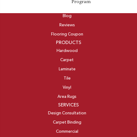
Program
ABOUT
Blog
Reviews
Flooring Coupon
PRODUCTS
Hardwood
Carpet
Laminate
Tile
Vinyl
Area Rugs
SERVICES
Design Consultation
Carpet Binding
Commercial