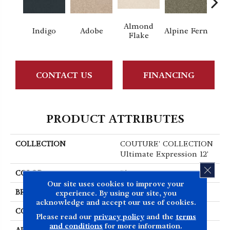
Almond
Indigo
Adobe
Alpine Fern
Blue
Flake
CONTACT US
FINANCING
PRODUCT ATTRIBUTES
COLLECTION
COUTURE' COLLECTION
Ultimate Expression 12'
CLOS
COLOR
Blues
Our site uses cookies to improve your
BRAND
Shaw Floors
experience. By using our site, you
acknowledge and accept our use of cookies.
CONSTRUCTION
Texture
Please read our
privacy policy
and the
terms
and conditions
for more information.