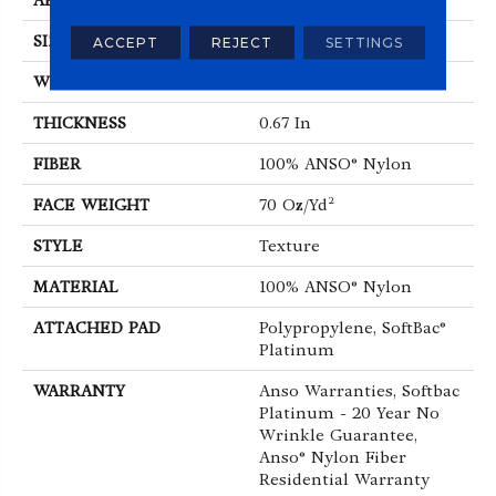
APPLICATION
Residential
SIZE
12 Ft
ACCEPT
REJECT
SETTINGS
WIDTH
12 Ft
THICKNESS
0.67 In
FIBER
100% ANSO® Nylon
FACE WEIGHT
70 Oz/yd²
STYLE
Texture
MATERIAL
100% ANSO® Nylon
ATTACHED PAD
Polypropylene, SoftBac®
Platinum
WARRANTY
Anso Warranties, Softbac
Platinum - 20 Year No
Wrinkle Guarantee,
Anso® Nylon Fiber
Residential Warranty