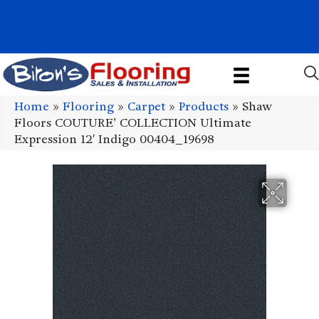
1011 John Stark Hwy, Newport, NH 03773-2615
(603) 522-7460
Home
»
Flooring
»
Carpet
»
Products
»
Shaw
Floors COUTURE’ COLLECTION Ultimate
Expression 12′ Indigo 00404_19698