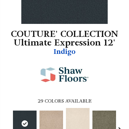
COUTURE' COLLECTION
Ultimate Expression 12'
Indigo
29
COLORS AVAILABLE