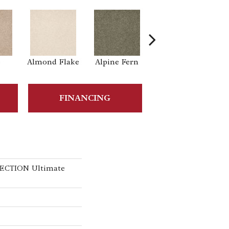
e
Almond Flake
Alpine Fern
Blue Suede
FINANCING
ECTION Ultimate