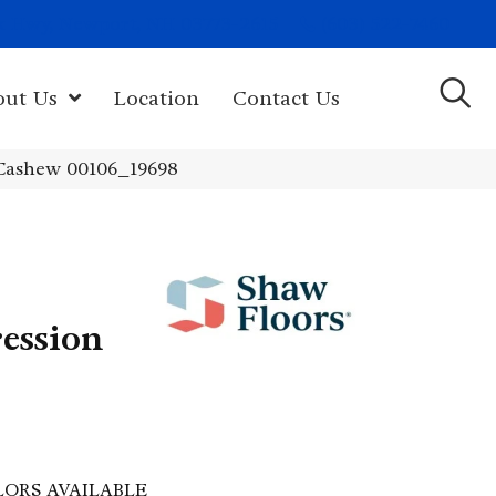
(603) 522-7460
rk Hwy, Newport, NH 03773-2615
out Us
Location
Contact Us
Cashew 00106_19698
ession
LORS AVAILABLE