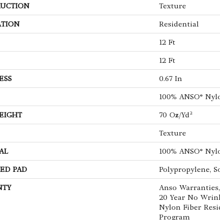
UCTION
Texture
ATION
Residential
12 Ft
12 Ft
ESS
0.67 In
100% ANSO® Nyl
EIGHT
70 Oz/yd²
Texture
AL
100% ANSO® Nyl
ED PAD
Polypropylene, S
NTY
Anso Warranties,
20 Year No Wrin
Nylon Fiber Resi
Program