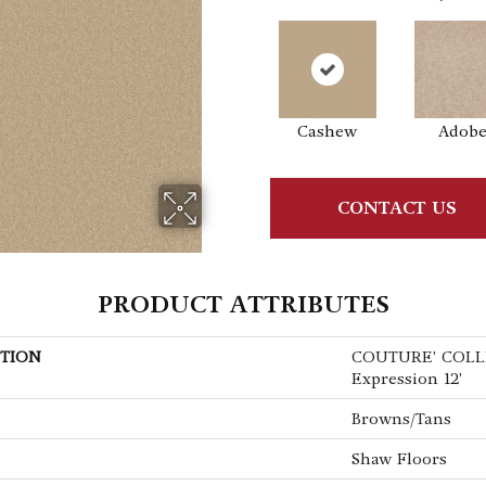
Cashew
Adob
CONTACT US
PRODUCT ATTRIBUTES
TION
COUTURE' COLL
Expression 12'
Browns/Tans
Shaw Floors