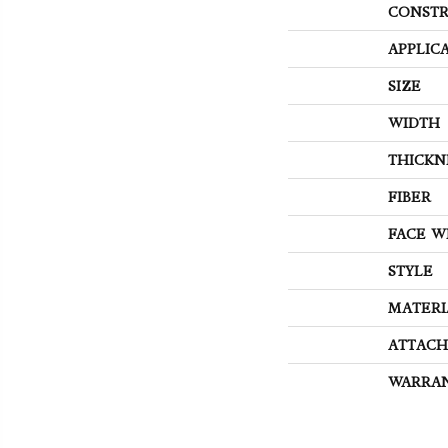
CONSTR
APPLIC
SIZE
WIDTH
THICKN
FIBER
FACE W
STYLE
MATERI
ATTACH
WARRA