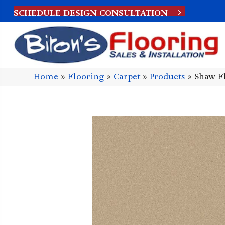
SCHEDULE DESIGN CONSULTATION
Home
»
Flooring
»
Carpet
»
Products
»
Shaw F