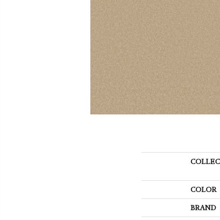
COLLEC
COLOR
BRAND