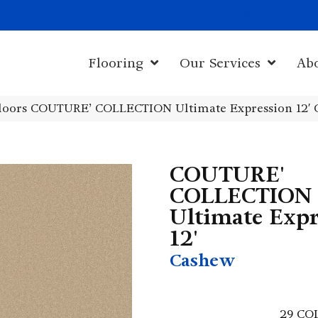
1011 John Sta
Flooring
Our Services
Ab
loors COUTURE’ COLLECTION Ultimate Expression 12′ 
COUTURE'
COLLECTION
Ultimate Expr
12'
Cashew
29
CO