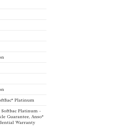
on
on
oftBac® Platinum
 Softbac Platinum -
kle Guarantee, Anso®
dential Warranty