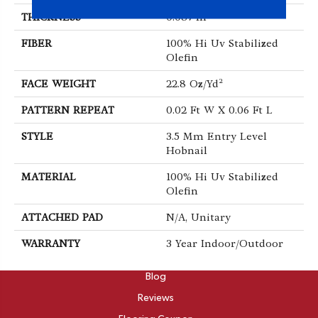
THICKNESS
0.087 In
FIBER
100% Hi Uv Stabilized
Olefin
FACE WEIGHT
22.8 Oz/yd²
PATTERN REPEAT
0.02 Ft W X 0.06 Ft L
STYLE
3.5 Mm Entry Level
Hobnail
MATERIAL
100% Hi Uv Stabilized
Olefin
ATTACHED PAD
N/A, Unitary
WARRANTY
3 Year Indoor/Outdoor
ABOUT
Blog
Reviews