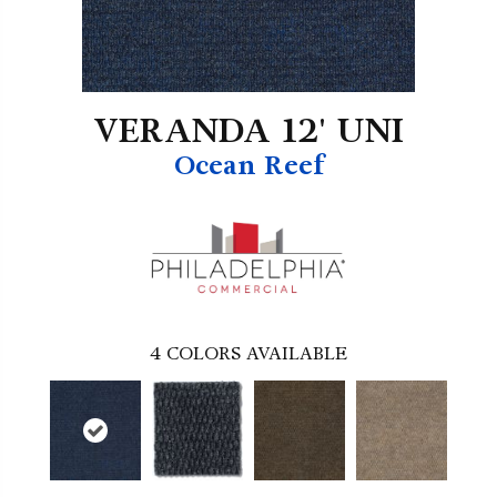
VERANDA 12' UNI
Ocean Reef
4
COLORS AVAILABLE