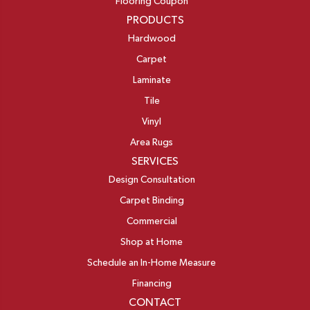
Flooring Coupon
PRODUCTS
Hardwood
Carpet
Laminate
Tile
Vinyl
Area Rugs
SERVICES
Design Consultation
Carpet Binding
Commercial
Shop at Home
Schedule an In-Home Measure
Financing
CONTACT