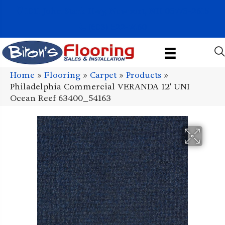
1011 John Stark Hwy, Newport, NH 03773-2615
(603) 522-7460
Home
»
Flooring
»
Carpet
»
Products
»
Philadelphia Commercial VERANDA 12′ UNI
Ocean Reef 63400_54163