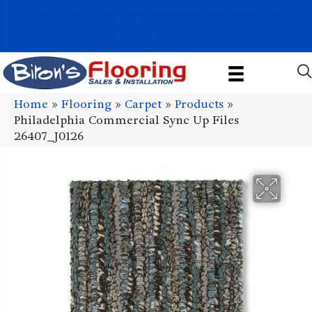
1011 John Stark Hwy, Newport, NH 03773-2615
(603) 522-7460
Home
»
Flooring
»
Carpet
»
Products
»
Philadelphia Commercial Sync Up Files
26407_J0126