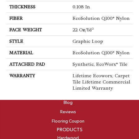
THICKNESS
0.108 In
FIBER
EcoSolution Q100® Nylon
FACE WEIGHT
22 Oz/yd²
STYLE
Graphic Loop
MATERIAL
EcoSolution Q100® Nylon
ATTACHED PAD
Synthetic, EcoWorx® Tile
WARRANTY
Lifetime Ecoworx, Carpet
Tile Lifetime Commercial
Limited Warranty
ABOUT
Blog
Reviews
Flooring Coupon
PRODUCTS
Hardwood