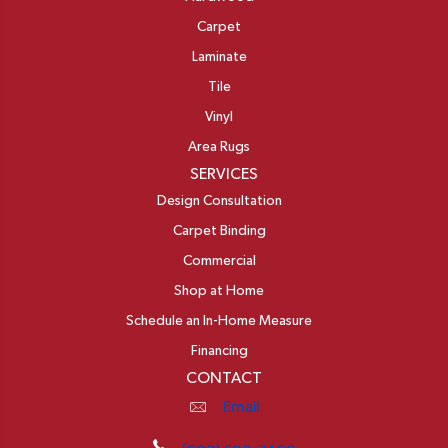
Carpet
Laminate
Tile
Vinyl
Area Rugs
SERVICES
Design Consultation
Carpet Binding
Commercial
Shop at Home
Schedule an In-Home Measure
Financing
CONTACT
Email