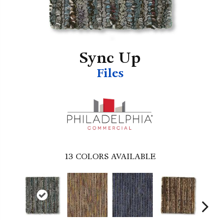
Sync Up
Files
13
COLORS AVAILABLE