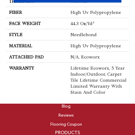
THICKNESS
0.138 In
FIBER
High Uv Polypropylene
FACE WEIGHT
44.3 Oz/yd²
STYLE
Needlebond
MATERIAL
High Uv Polypropylene
ATTACHED PAD
N/A, Ecoworx
WARRANTY
Lifetime Ecoworx, 5 Year
Indoor/Outdoor, Carpet
Tile Lifetime Commercial
Limited Warranty With
Stain And Color
ABOUT
Blog
Reviews
Flooring Coupon
PRODUCTS