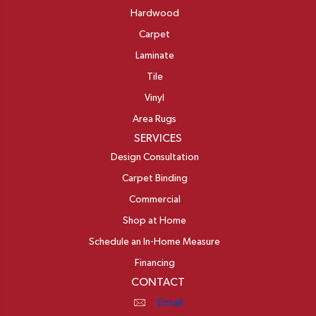
Hardwood
Carpet
Laminate
Tile
Vinyl
Area Rugs
SERVICES
Design Consultation
Carpet Binding
Commercial
Shop at Home
Schedule an In-Home Measure
Financing
CONTACT
Email