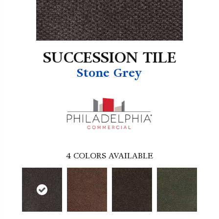
SUCCESSION TILE
Stone Grey
4
COLORS AVAILABLE