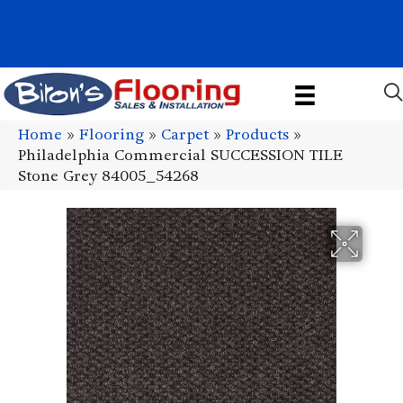
1011 John Stark Hwy, Newport, NH 03773-2615
(603) 522-7460
Home
»
Flooring
»
Carpet
»
Products
»
Philadelphia Commercial SUCCESSION TILE
Stone Grey 84005_54268