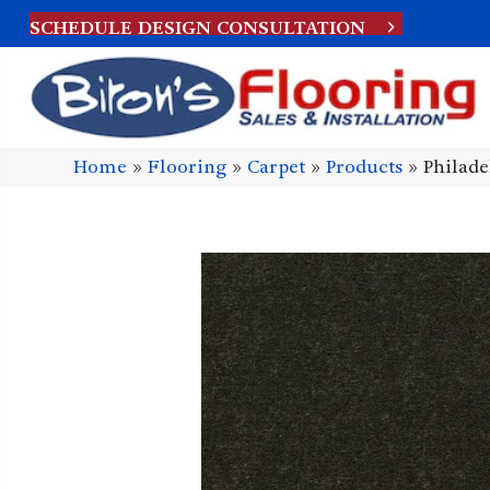
SCHEDULE DESIGN CONSULTATION
Home
»
Flooring
»
Carpet
»
Products
»
Philad