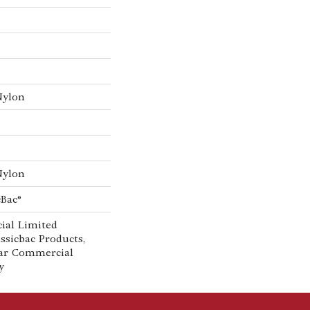
Nylon
Nylon
cBac®
ial Limited
ssicbac Products,
ar Commercial
y