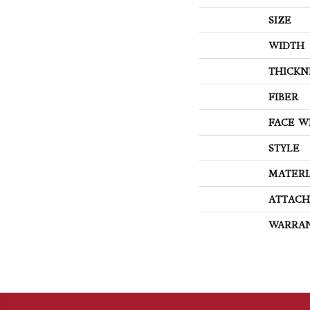
SIZE
WIDTH
THICKN
FIBER
FACE W
STYLE
MATERI
ATTACH
WARRA