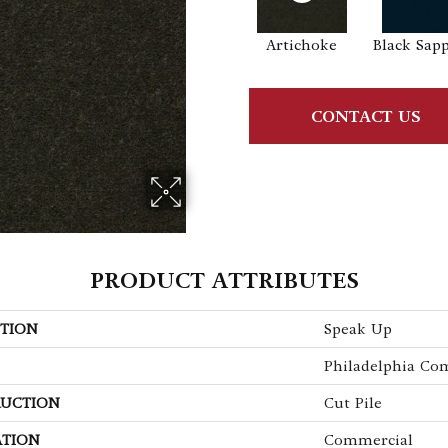
Artichoke
Black Sap
CONTACT US
PRODUCT ATTRIBUTES
TION
Speak Up
Philadelphia Co
UCTION
Cut Pile
ATION
Commercial