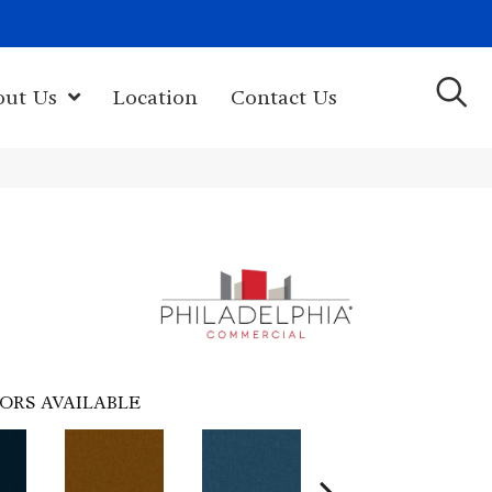
(603) 522-7460
rk Hwy, Newport, NH 03773-2615
out Us
Location
Contact Us
ORS AVAILABLE