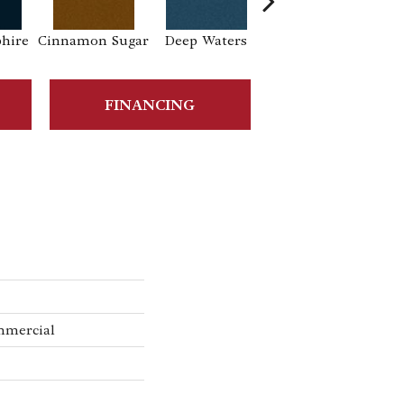
phire
Cinnamon Sugar
Deep Waters
Locomotive
S
FINANCING
mmercial