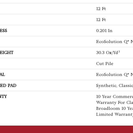
12 Ft
12 Ft
ESS
0.201 In
EcoSolution Q® 
EIGHT
30.3 Oz/yd²
Cut Pile
AL
EcoSolution Q® 
ED PAD
Synthetic, Classi
NTY
10 Year Commerc
Warranty For Cla
Broadloom 10 Ye
Limited Warrant