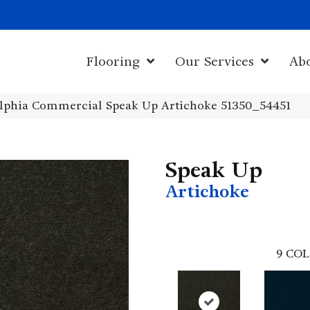
1011 John Sta
Flooring
Our Services
Ab
elphia Commercial Speak Up Artichoke 51350_54451
Speak Up
Artichoke
9
COL