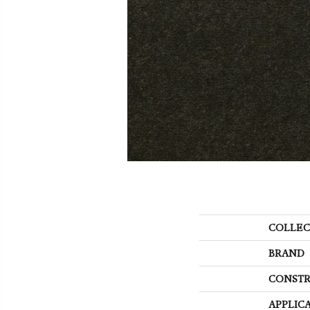
COLLEC
BRAND
CONSTR
APPLIC