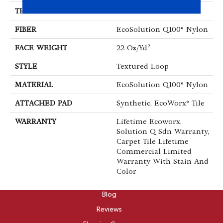
THICKNESS
0.121 In
FIBER
EcoSolution Q100® Nylon
FACE WEIGHT
22 Oz/yd²
STYLE
Textured Loop
MATERIAL
EcoSolution Q100® Nylon
ATTACHED PAD
Synthetic, EcoWorx® Tile
WARRANTY
Lifetime Ecoworx,
Solution Q Sdn Warranty,
Carpet Tile Lifetime
Commercial Limited
Warranty With Stain And
Color
ABOUT
Blog
Reviews