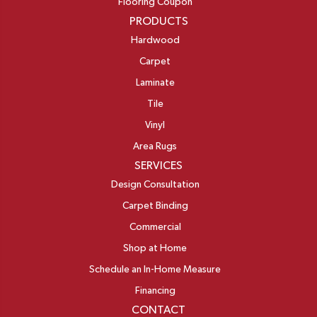
Flooring Coupon
PRODUCTS
Hardwood
Carpet
Laminate
Tile
Vinyl
Area Rugs
SERVICES
Design Consultation
Carpet Binding
Commercial
Shop at Home
Schedule an In-Home Measure
Financing
CONTACT