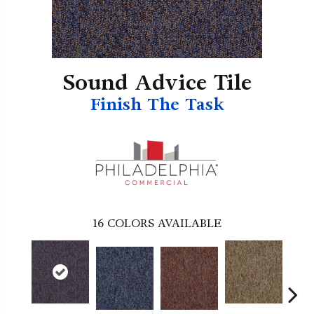
Sound Advice Tile
Finish The Task
16
COLORS AVAILABLE