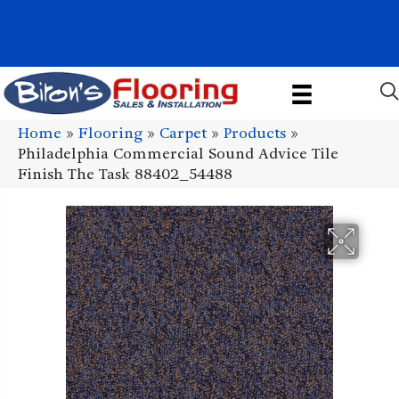
1011 John Stark Hwy, Newport, NH 03773-2615
(603) 522-7460
Home
»
Flooring
»
Carpet
»
Products
»
Philadelphia Commercial Sound Advice Tile
Finish The Task 88402_54488