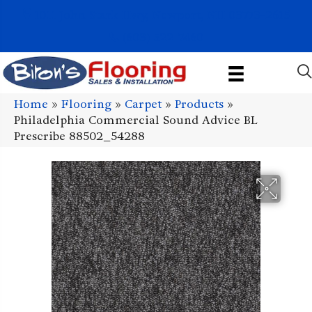
1011 John Stark Hwy, Newport, NH 03773-2615
(603) 522-7460
Home
»
Flooring
»
Carpet
»
Products
»
Philadelphia Commercial Sound Advice BL
Prescribe 88502_54288