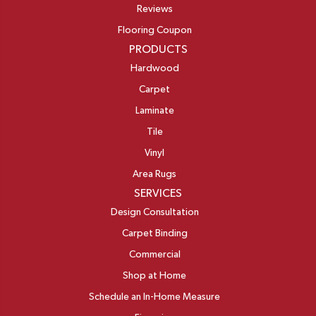
Reviews
Flooring Coupon
PRODUCTS
Hardwood
Carpet
Laminate
Tile
Vinyl
Area Rugs
SERVICES
Design Consultation
Carpet Binding
Commercial
Shop at Home
Schedule an In-Home Measure