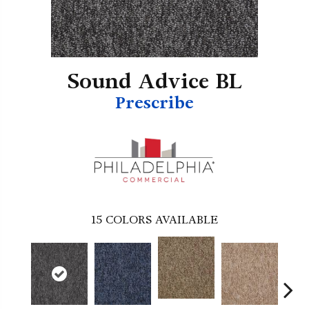
Sound Advice BL
Prescribe
15
COLORS AVAILABLE