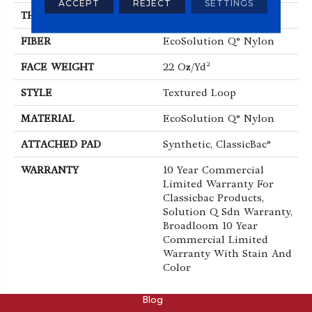
ACCEPT
REJECT
SETTINGS
THICKNESS
0.135 In
FIBER
EcoSolution Q® Nylon
FACE WEIGHT
22 Oz/yd²
STYLE
Textured Loop
MATERIAL
EcoSolution Q® Nylon
ATTACHED PAD
Synthetic, ClassicBac®
WARRANTY
10 Year Commercial
Limited Warranty For
Classicbac Products,
Solution Q Sdn Warranty,
Broadloom 10 Year
Commercial Limited
Warranty With Stain And
Color
ABOUT
Blog