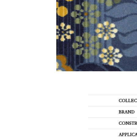
COLLEC
BRAND
CONSTR
APPLIC