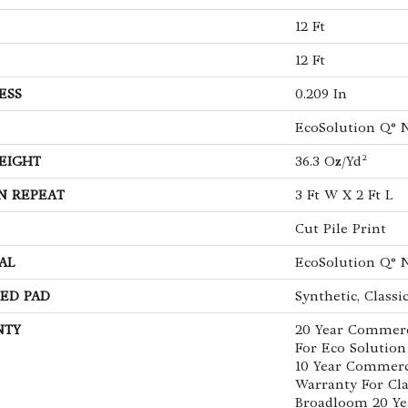
12 Ft
12 Ft
ESS
0.209 In
EcoSolution Q® 
EIGHT
36.3 Oz/yd²
N REPEAT
3 Ft W X 2 Ft L
Cut Pile Print
AL
EcoSolution Q® 
ED PAD
Synthetic, Classi
NTY
20 Year Commerc
For Eco Solution
10 Year Commerc
Warranty For Cla
Broadloom 20 Ye