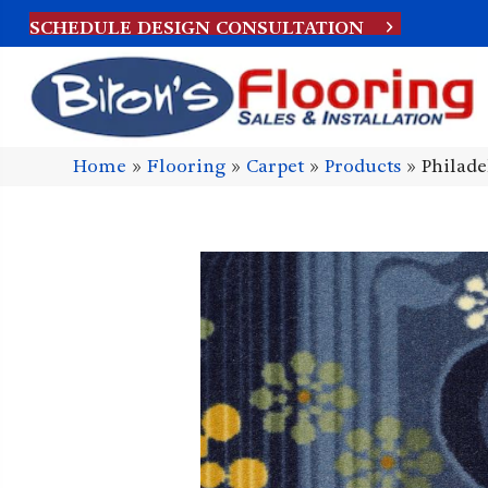
SCHEDULE DESIGN CONSULTATION
Home
»
Flooring
»
Carpet
»
Products
»
Philad