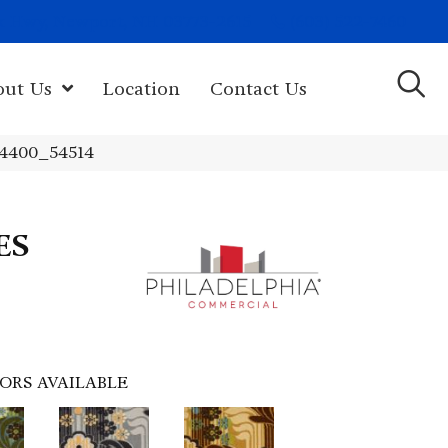
(603) 522-7460
rk Hwy, Newport, NH 03773-2615
out Us
Location
Contact Us
14400_54514
ES
ORS AVAILABLE