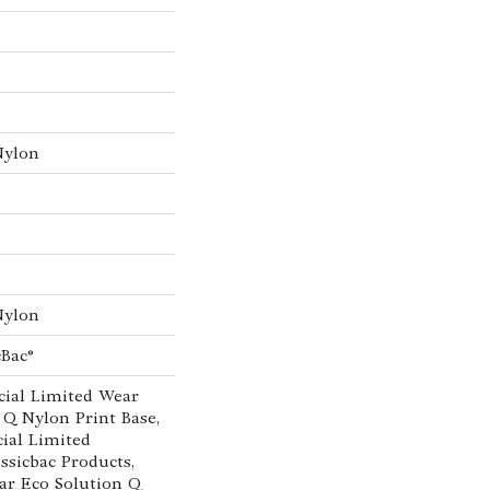
Nylon
Nylon
cBac®
ial Limited Wear
 Q Nylon Print Base,
ial Limited
ssicbac Products,
ar Eco Solution Q