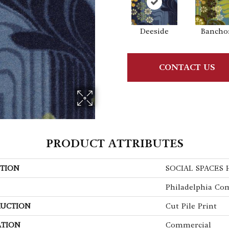
Deeside
Bancho
CONTACT US
PRODUCT ATTRIBUTES
TION
SOCIAL SPACES 
Philadelphia Co
UCTION
Cut Pile Print
ATION
Commercial