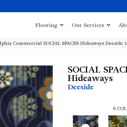
1011 John Sta
Flooring
Our Services
Ab
elphia Commercial SOCIAL SPACES Hideaways Deeside 
SOCIAL SPAC
Hideaways
Deeside
6
COL