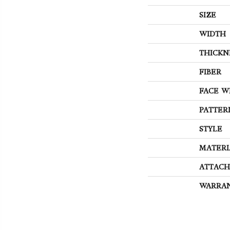
SIZE
WIDTH
THICKN
FIBER
FACE W
PATTER
STYLE
MATERI
ATTACH
WARRA