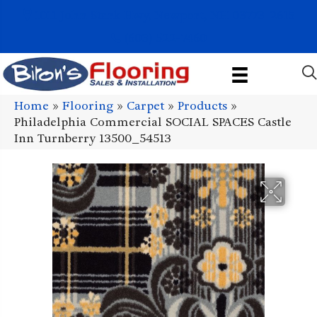
1011 John Stark Hwy, Newport, NH 03773-2615
(603) 522-7460
Home
»
Flooring
»
Carpet
»
Products
»
Philadelphia Commercial SOCIAL SPACES Castle
Inn Turnberry 13500_54513