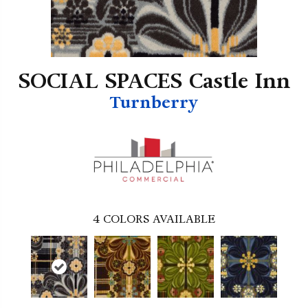
SOCIAL SPACES Castle Inn
Turnberry
4
COLORS AVAILABLE