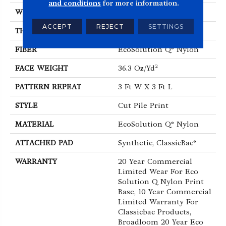
and conditions
for more information.
WIDTH
12 Ft
ACCEPT
REJECT
SETTINGS
THICKNESS
0.209 In
FIBER
EcoSolution Q® Nylon
FACE WEIGHT
36.3 Oz/yd²
PATTERN REPEAT
3 Ft W X 3 Ft L
STYLE
Cut Pile Print
MATERIAL
EcoSolution Q® Nylon
ATTACHED PAD
Synthetic, ClassicBac®
WARRANTY
20 Year Commercial
Limited Wear For Eco
Solution Q Nylon Print
Base, 10 Year Commercial
Limited Warranty For
Classicbac Products,
Broadloom 20 Year Eco