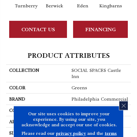
Turnberry
Berwick
Eden
Kingbarns
CONTACT US
FINANCING
PRODUCT ATTRIBUTES
COLLECTION
SOCIAL SPACES Castle
Inn
COLOR
Greens
BRAND
Philadelphia Commercial
CLOS
CONSTRUCTION
Cut Pile Print
Our site uses cookies to improve your
experience. By using our site, you
APPLICATION
Commercial
acknowledge and accept our use of cookies.
Please read our
privacy policy
and the
terms
SIZE
12 Ft