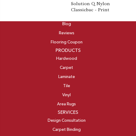
Solution Q Nylon
Classicbac - Print
ABOUT
Blog
Reviews
Flooring Coupon
PRODUCTS
Hardwood
Carpet
Laminate
Tile
Vinyl
Area Rugs
SERVICES
Design Consultation
Carpet Binding