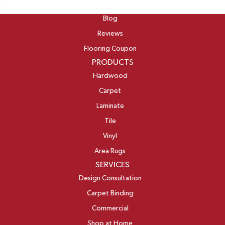
ABOUT
Blog
Reviews
Flooring Coupon
PRODUCTS
Hardwood
Carpet
Laminate
Tile
Vinyl
Area Rugs
SERVICES
Design Consultation
Carpet Binding
Commercial
Shop at Home