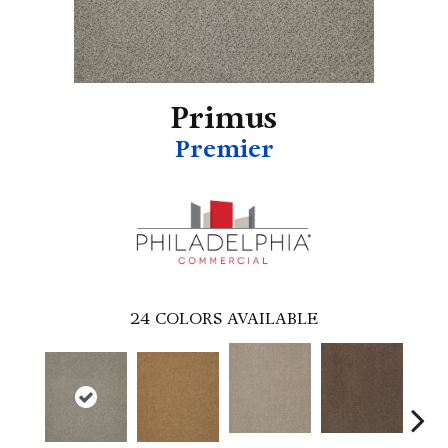
Primus
Premier
24
COLORS AVAILABLE