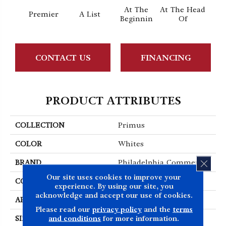
At The
At The Head
Premier
A List
Cha
Beginnin
Of
CONTACT US
FINANCING
PRODUCT ATTRIBUTES
COLLECTION
Primus
COLOR
Whites
CLOS
BRAND
Philadelphia Commercial
Our site uses cookies to improve your
CONSTRUCTION
Cut/Uncut
experience. By using our site, you
acknowledge and accept our use of cookies.
APPLICATION
Commercial
Please read our
privacy policy
and the
terms
and conditions
for more information.
SIZE
12 Ft