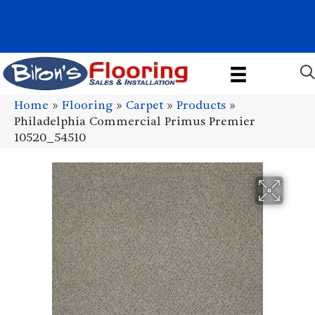
1011 John Stark Hwy, Newport, NH 03773-2615
(603) 522-7460
Home
»
Flooring
»
Carpet
»
Products
»
Philadelphia Commercial Primus Premier
10520_54510