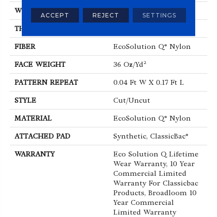
WIDTH
12 Ft
ACCEPT
REJECT
SETTINGS
THICKNESS
0.188 In
FIBER
EcoSolution Q® Nylon
FACE WEIGHT
36 Oz/yd²
PATTERN REPEAT
0.04 Ft W X 0.17 Ft L
STYLE
Cut/Uncut
MATERIAL
EcoSolution Q® Nylon
ATTACHED PAD
Synthetic, ClassicBac®
WARRANTY
Eco Solution Q Lifetime
Wear Warranty, 10 Year
Commercial Limited
Warranty For Classicbac
Products, Broadloom 10
Year Commercial
Limited Warranty