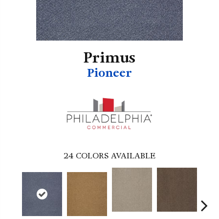
Primus
Pioneer
24
COLORS AVAILABLE