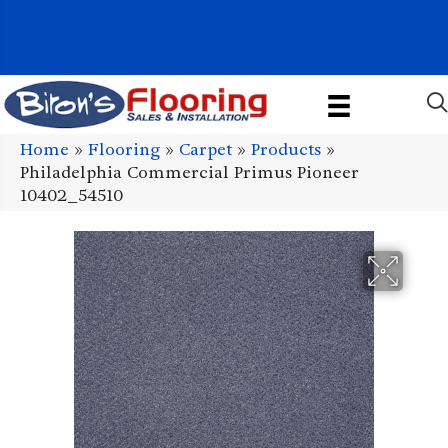
1011 John Stark Hwy, Newport, NH 03773-2615
(603) 522-7460
Home
»
Flooring
»
Carpet
»
Products
»
Philadelphia Commercial Primus Pioneer
10402_54510