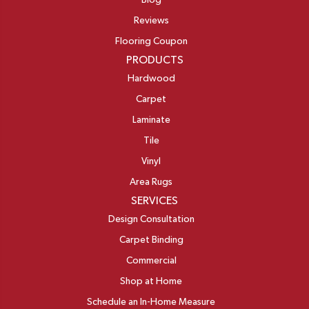
Blog
Reviews
Flooring Coupon
PRODUCTS
Hardwood
Carpet
Laminate
Tile
Vinyl
Area Rugs
SERVICES
Design Consultation
Carpet Binding
Commercial
Shop at Home
Schedule an In-Home Measure