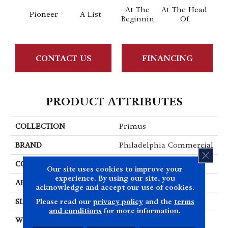
At The
At The Head
Pioneer
A List
Cha
Beginnin
Of
CONTACT US
FINANCING
PRODUCT ATTRIBUTES
COLLECTION
Primus
BRAND
Philadelphia Commercial
CLOS
CONSTRUCTION
Cut/Uncut
Our site uses cookies to improve your
experience. By using our site, you
APPLICATION
Commercial
acknowledge and accept our use of cookies.
Please read our
privacy policy
and the
terms
SIZE
12 Ft
and conditions
for more information.
WIDTH
12 Ft