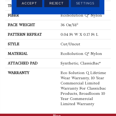
ACCEPT
REJECT
SETTINGS
THICKNESS
0.188 In
FIBER
EcoSolution Q® Nylon
FACE WEIGHT
36 Oz/yd²
PATTERN REPEAT
0.04 Ft W X 0.17 Ft L
STYLE
Cut/Uncut
MATERIAL
EcoSolution Q® Nylon
ATTACHED PAD
Synthetic, ClassicBac®
WARRANTY
Eco Solution Q Lifetime
Wear Warranty, 10 Year
Commercial Limited
Warranty For Classicbac
Products, Broadloom 10
Year Commercial
Limited Warranty
ABOUT