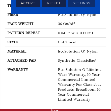
ACCEPT
REJECT
SETTINGS
THICKNESS
0.188 In
FIBER
EcoSolution Q® Nylon
FACE WEIGHT
36 Oz/yd²
PATTERN REPEAT
0.04 Ft W X 0.17 Ft L
STYLE
Cut/Uncut
MATERIAL
EcoSolution Q® Nylon
ATTACHED PAD
Synthetic, ClassicBac®
WARRANTY
Eco Solution Q Lifetime
Wear Warranty, 10 Year
Commercial Limited
Warranty For Classicbac
Products, Broadloom 10
Year Commercial
Limited Warranty
ABOUT