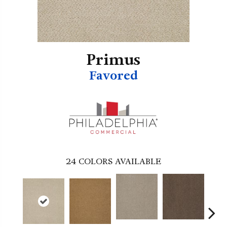
Primus
Favored
24
COLORS AVAILABLE