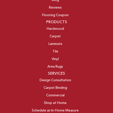
Blog
Reviews
Flooring Coupon
PRODUCTS
Hardwood
Carpet
Laminate
Tile
Vinyl
Area Rugs
SERVICES
Design Consultation
Carpet Binding
Commercial
Shop at Home
Schedule an In-Home Measure