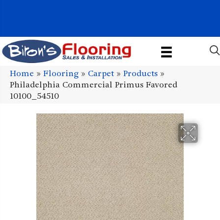
1011 John Stark Hwy, Newport, NH 03773-2615
(603) 522-7460
Home
»
Flooring
»
Carpet
»
Products
»
Philadelphia Commercial Primus Favored
10100_54510