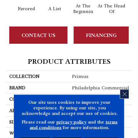
At The
At The Head
Favored
A List
Cha
Beginnin
Of
CONTACT US
FINANCING
PRODUCT ATTRIBUTES
COLLECTION
Primus
BRAND
Philadelphia Commercial
CLOS
CONSTRUCTION
Cut/Uncut
Our site uses cookies to improve your
experience. By using our site, you
APPLICATION
Commercial
acknowledge and accept our use of cookies.
Please read our
privacy policy
and the
terms
SIZE
12 Ft
and conditions
for more information.
WIDTH
12 Ft