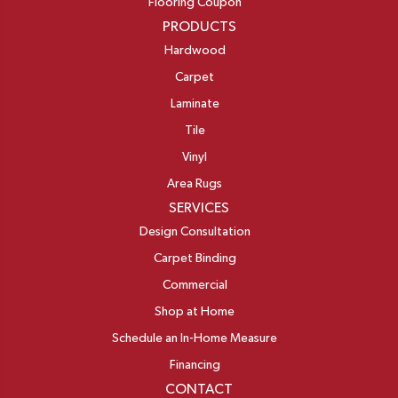
Flooring Coupon
PRODUCTS
Hardwood
Carpet
Laminate
Tile
Vinyl
Area Rugs
SERVICES
Design Consultation
Carpet Binding
Commercial
Shop at Home
Schedule an In-Home Measure
Financing
CONTACT