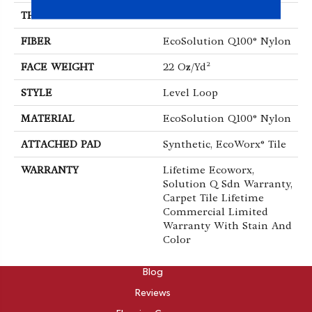
THICKNESS
0.121 In
FIBER
EcoSolution Q100® Nylon
FACE WEIGHT
22 Oz/yd²
STYLE
Level Loop
MATERIAL
EcoSolution Q100® Nylon
ATTACHED PAD
Synthetic, EcoWorx® Tile
WARRANTY
Lifetime Ecoworx,
Solution Q Sdn Warranty,
Carpet Tile Lifetime
Commercial Limited
Warranty With Stain And
Color
ABOUT
Blog
Reviews