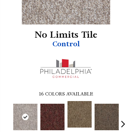
No Limits Tile
Control
16
COLORS AVAILABLE