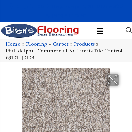
1011 John Stark Hwy, Newport, NH 03773-2615
(603) 522-7460
Home
»
Flooring
»
Carpet
»
Products
»
Philadelphia Commercial No Limits Tile Control
69101_J0108